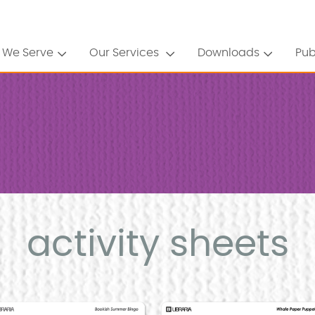
 We Serve
Our Services
Downloads
Pub
activity sheets