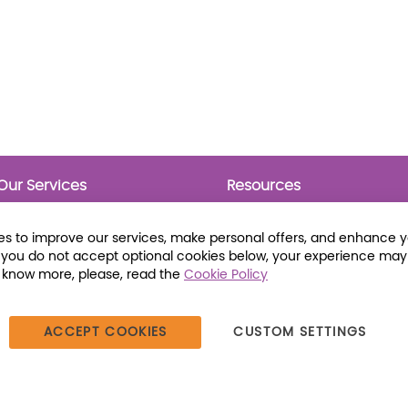
Our Services
Resources
Prebounds
Publications
Collection Development
Bookmarks
s to improve our services, make personal offers, and enhance 
Opening Day Collections
Activity Sheets
f you do not accept optional cookies below, your experience may
Cataloging and Processing
Award Posters
o know more, please, read the
Cookie Policy
Classroom and Leveled
Reading
ACCEPT COOKIES
CUSTOM SETTINGS
387 Dutch American Way | Beecher, IL 60401 | Tel: (800) 230-1279 |