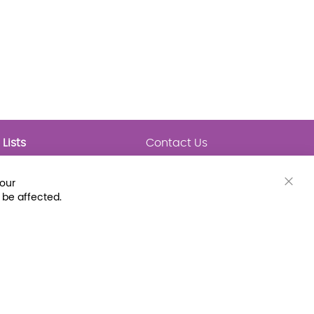
Lists
Contact Us
My Lists
Trending
Connect with Us
your
Major Awards
Clos
 be affected.
State Lists
Cook
Bar
Latest Prebounds
Collections
 Fax: (800) 896-7213