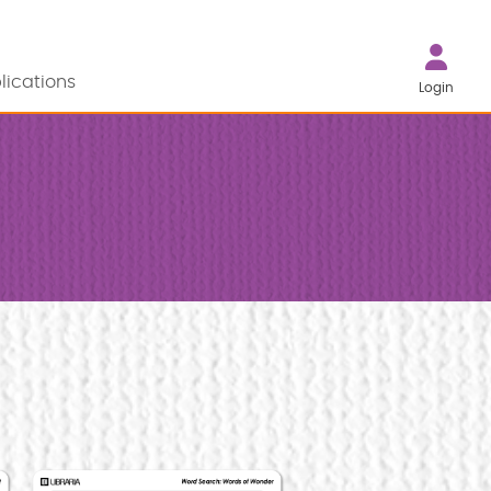
lications
Login