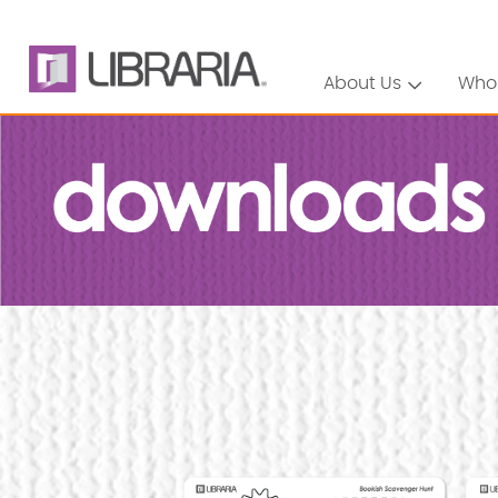
About Us
Who