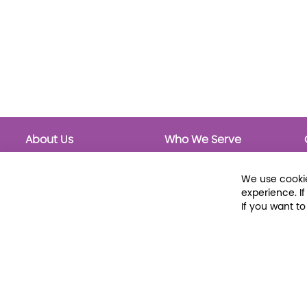
About Us
Who We Serve
About Libraria
Public Libraries
Events Calendar
School Libraries
We use cookie
Classrooms
experience. I
If you want t
© 2026 Libraria | 1