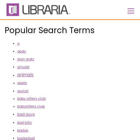
Skip
to
Content
Popular Search Terms
a
abdo
alan gratz
amulet
animals
apple
axolotl
baby sitters club
babysitters club
bad guys
bad kitty
barbie
basketball