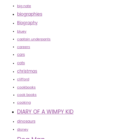
big nate
biographies
Biography
bluey
captain underpants
careers
cars
cats
christmas
clifford
cookbooks
cook books
cooking
DIARY OF A WIMPY KID
dinosaurs
disney