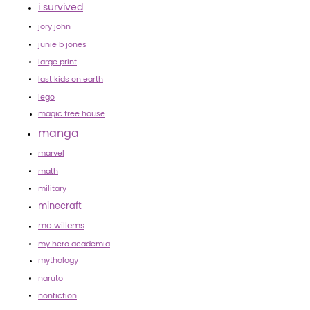
i survived
jory john
junie b jones
large print
last kids on earth
lego
magic tree house
manga
marvel
math
military
minecraft
mo willems
my hero academia
mythology
naruto
nonfiction