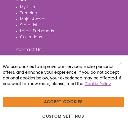
My Lists
Trending
Major Awards
State Lists
Latest Prebounds
Collections
Contact Us
We use cookies to improve our services, make personal
Clo
offers, and enhance your experience. If you do not accept
Coo
Connect with Us
Bar
optional cookies below, your experience may be affected. If
you want to know more, please, read the
Cookie Policy
ACCEPT COOKIES
© 2026 Libraria | 1387 Dutch American Way |
CUSTOM SETTINGS
Beecher, IL 60401 | Tel: (800) 230-1279 | Fax:
(800) 896-7213