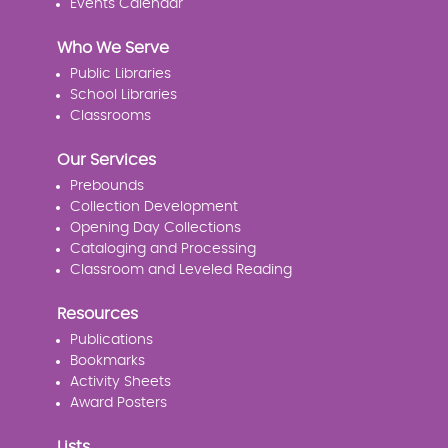
Events Calendar
Who We Serve
Public Libraries
School Libraries
Classrooms
Our Services
Prebounds
Collection Development
Opening Day Collections
Cataloging and Processing
Classroom and Leveled Reading
Resources
Publications
Bookmarks
Activity Sheets
Award Posters
Lists