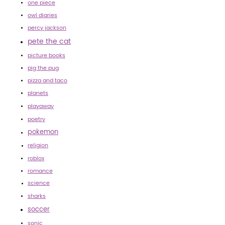
one piece
owl diaries
percy jackson
pete the cat
picture books
pig the pug
pizza and taco
planets
playaway
poetry
pokemon
religion
roblox
romance
science
sharks
soccer
sonic