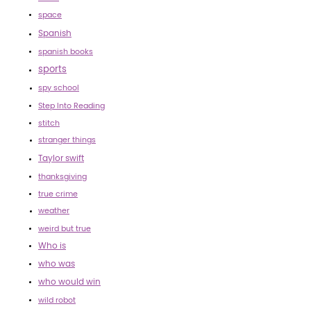
space
Spanish
spanish books
sports
spy school
Step Into Reading
stitch
stranger things
Taylor swift
thanksgiving
true crime
weather
weird but true
Who is
who was
who would win
wild robot