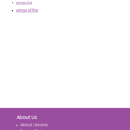
wimpy kid
wings of fire
About Us
About Libraria