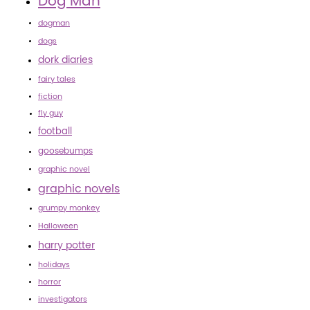
Dog Man
dogman
dogs
dork diaries
fairy tales
fiction
fly guy
football
goosebumps
graphic novel
graphic novels
grumpy monkey
Halloween
harry potter
holidays
horror
investigators