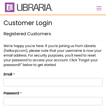
Skip
to
Content
Customer Login
Registered Customers
We're happy you're here. If you're joining us from Libraria
(hellocpi.com), please note that your username is now your
email address. For security purposes, you'll need to reset
your password to access your account. Click "Forgot your
password?" below to get started.
Email
Password