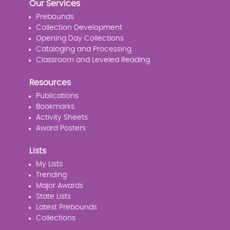
Our Services
Prebounds
Collection Development
Opening Day Collections
Cataloging and Processing
Classroom and Leveled Reading
Resources
Publications
Bookmarks
Activity Sheets
Award Posters
Lists
My Lists
Trending
Major Awards
State Lists
Latest Prebounds
Collections