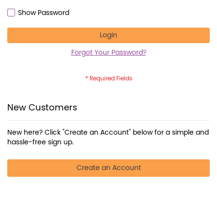
Show Password
Login
Forgot Your Password?
New Customers
New here? Click "Create an Account" below for a simple and
hassle-free sign up.
Create an Account