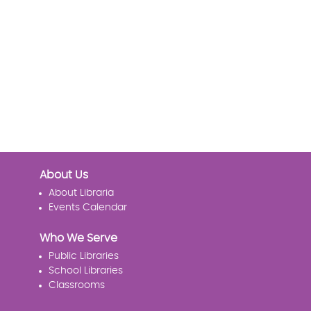
About Us
About Libraria
Events Calendar
Who We Serve
Public Libraries
School Libraries
Classrooms