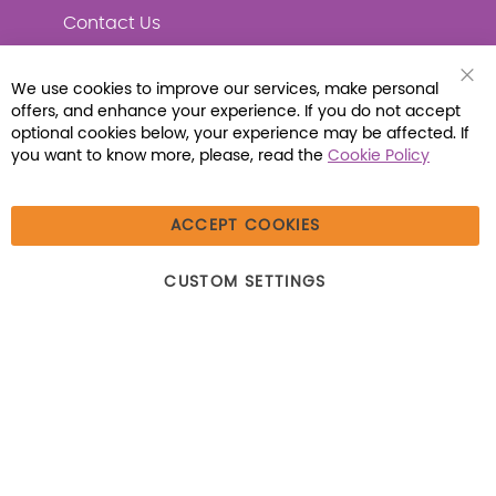
Contact Us
We use cookies to improve our services, make personal
Clo
offers, and enhance your experience. If you do not accept
Coo
Connect with Us
Bar
optional cookies below, your experience may be affected. If
you want to know more, please, read the
Cookie Policy
ACCEPT COOKIES
© 2026 Libraria | 1387 Dutch American Way |
CUSTOM SETTINGS
Beecher, IL 60401 | Tel: (800) 230-1279 | Fax:
(800) 896-7213