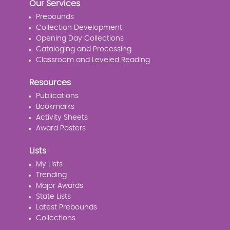
Our Services
Prebounds
Collection Development
Opening Day Collections
Cataloging and Processing
Classroom and Leveled Reading
Resources
Publications
Bookmarks
Activity Sheets
Award Posters
Lists
My Lists
Trending
Major Awards
State Lists
Latest Prebounds
Collections