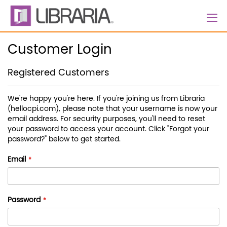
Skip
to
Content
Customer Login
Registered Customers
We're happy you're here. If you're joining us from Libraria
(hellocpi.com), please note that your username is now your
email address. For security purposes, you'll need to reset
your password to access your account. Click "Forgot your
password?" below to get started.
Email
Password