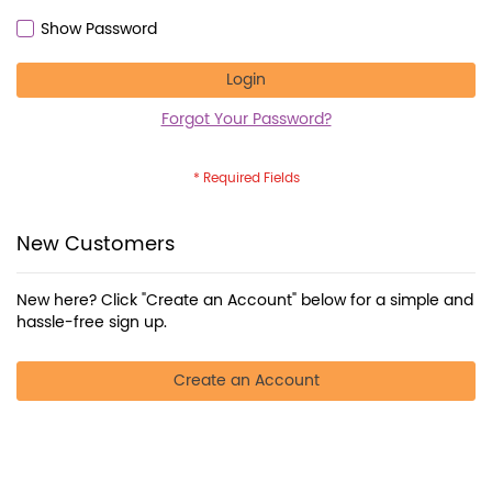
Show Password
Login
Forgot Your Password?
New Customers
New here? Click "Create an Account" below for a simple and
hassle-free sign up.
Create an Account