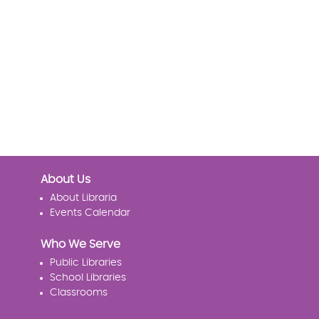
About Us
About Libraria
Events Calendar
Who We Serve
Public Libraries
School Libraries
Classrooms