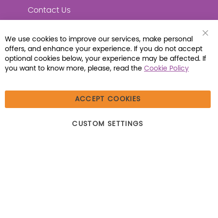
Contact Us
We use cookies to improve our services, make personal
Clo
offers, and enhance your experience. If you do not accept
Coo
Connect with Us
Bar
optional cookies below, your experience may be affected. If
you want to know more, please, read the
Cookie Policy
ACCEPT COOKIES
© 2026 Libraria | 1387 Dutch American Way |
CUSTOM SETTINGS
Beecher, IL 60401 | Tel: (800) 230-1279 | Fax:
(800) 896-7213