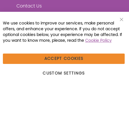
Contact Us
We use cookies to improve our services, make personal
Clo
offers, and enhance your experience. If you do not accept
Coo
Connect with Us
Bar
optional cookies below, your experience may be affected. If
you want to know more, please, read the
Cookie Policy
ACCEPT COOKIES
© 2026 Libraria | 1387 Dutch American Way |
CUSTOM SETTINGS
Beecher, IL 60401 | Tel: (800) 230-1279 | Fax:
(800) 896-7213