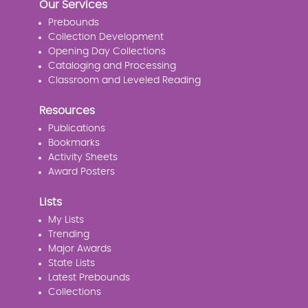
Our Services
Prebounds
Collection Development
Opening Day Collections
Cataloging and Processing
Classroom and Leveled Reading
Resources
Publications
Bookmarks
Activity Sheets
Award Posters
Lists
My Lists
Trending
Major Awards
State Lists
Latest Prebounds
Collections