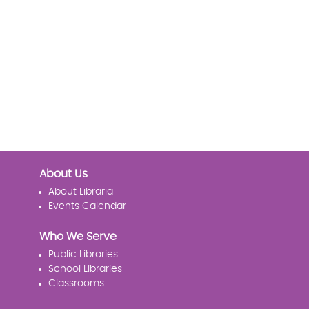
About Us
About Libraria
Events Calendar
Who We Serve
Public Libraries
School Libraries
Classrooms