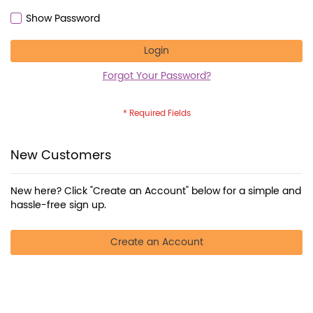
Show Password
Login
Forgot Your Password?
New Customers
New here? Click "Create an Account" below for a simple and
hassle-free sign up.
Create an Account