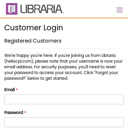
Skip
to
Content
Customer Login
Registered Customers
We're happy you're here. If you're joining us from Libraria
(hellocpi.com), please note that your username is now your
email address. For security purposes, you'll need to reset
your password to access your account. Click "Forgot your
password?" below to get started.
Email
Password