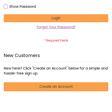
Show Password
Login
Forgot Your Password?
New Customers
New here? Click "Create an Account" below for a simple and
hassle-free sign up.
Create an Account