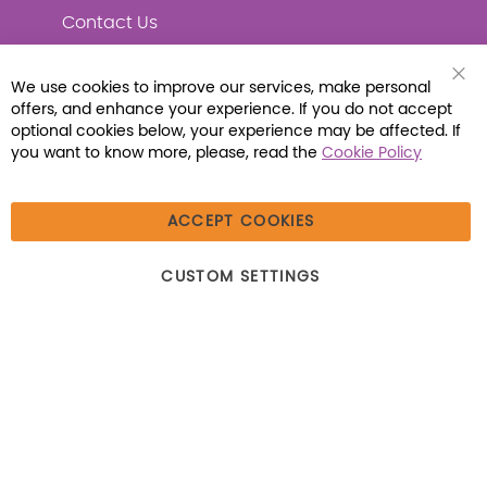
Contact Us
We use cookies to improve our services, make personal
Clo
offers, and enhance your experience. If you do not accept
Coo
Connect with Us
Bar
optional cookies below, your experience may be affected. If
you want to know more, please, read the
Cookie Policy
ACCEPT COOKIES
© 2026 Libraria | 1387 Dutch American Way |
CUSTOM SETTINGS
Beecher, IL 60401 | Tel: (800) 230-1279 | Fax:
(800) 896-7213