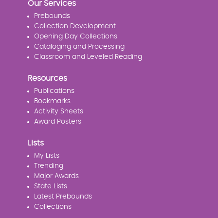
Our Services
Prebounds
Collection Development
Opening Day Collections
Cataloging and Processing
Classroom and Leveled Reading
Resources
Publications
Bookmarks
Activity Sheets
Award Posters
Lists
My Lists
Trending
Major Awards
State Lists
Latest Prebounds
Collections