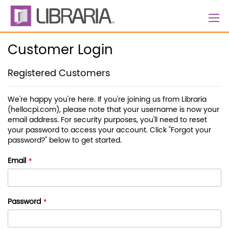
Skip
to
Content
Customer Login
Registered Customers
We're happy you're here. If you're joining us from Libraria
(hellocpi.com), please note that your username is now your
email address. For security purposes, you'll need to reset
your password to access your account. Click "Forgot your
password?" below to get started.
Email
Password