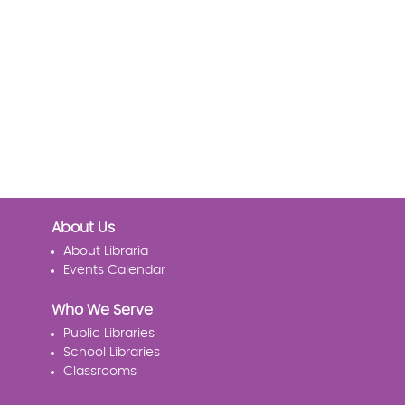
About Us
About Libraria
Events Calendar
Who We Serve
Public Libraries
School Libraries
Classrooms