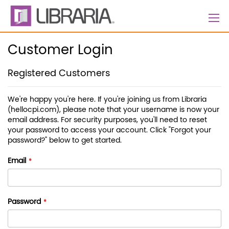
Skip
to
Content
Customer Login
Registered Customers
We're happy you're here. If you're joining us from Libraria
(hellocpi.com), please note that your username is now your
email address. For security purposes, you'll need to reset
your password to access your account. Click "Forgot your
password?" below to get started.
Email
Password