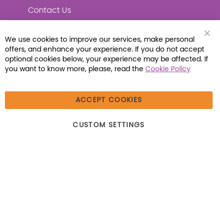
Contact Us
We use cookies to improve our services, make personal
Clo
offers, and enhance your experience. If you do not accept
Coo
Connect with Us
Bar
optional cookies below, your experience may be affected. If
you want to know more, please, read the
Cookie Policy
ACCEPT COOKIES
© 2026 Libraria | 1387 Dutch American Way |
CUSTOM SETTINGS
Beecher, IL 60401 | Tel: (800) 230-1279 | Fax:
(800) 896-7213