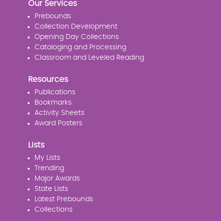
Our Services
Prebounds
Collection Development
Opening Day Collections
Cataloging and Processing
Classroom and Leveled Reading
Resources
Publications
Bookmarks
Activity Sheets
Award Posters
Lists
My Lists
Trending
Major Awards
State Lists
Latest Prebounds
Collections