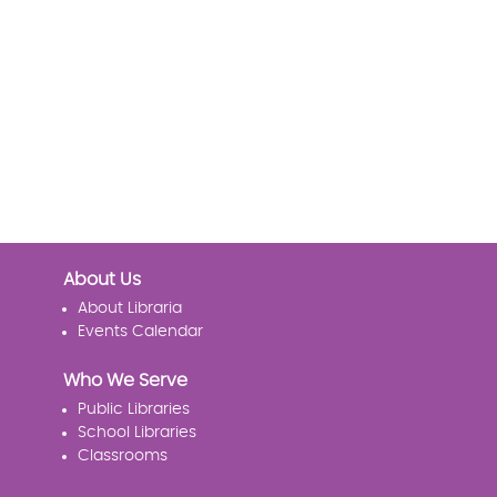
About Us
About Libraria
Events Calendar
Who We Serve
Public Libraries
School Libraries
Classrooms