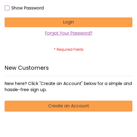
Show Password
Login
Forgot Your Password?
New Customers
New here? Click "Create an Account" below for a simple and
hassle-free sign up.
Create an Account