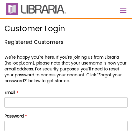
Skip
to
Content
Customer Login
Registered Customers
We're happy you're here. If you're joining us from Libraria
(hellocpi.com), please note that your username is now your
email address. For security purposes, you'll need to reset
your password to access your account. Click "Forgot your
password?" below to get started.
Email
Password