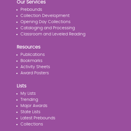
Our Services
Prebounds
Collection Development
Opening Day Collections
Cataloging and Processing
Classroom and Leveled Reading
Resources
Publications
Bookmarks
Activity Sheets
Award Posters
Lists
My Lists
Trending
Major Awards
State Lists
Latest Prebounds
Collections