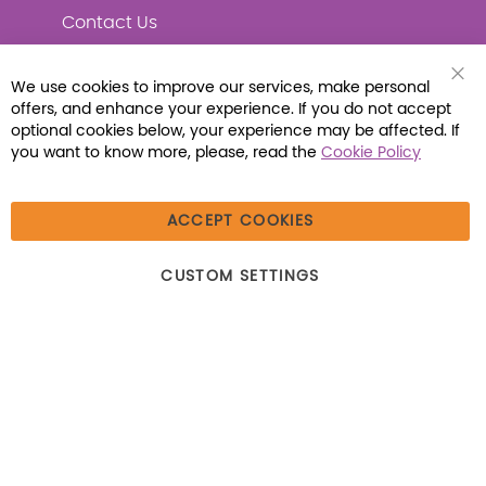
Contact Us
We use cookies to improve our services, make personal
Clo
offers, and enhance your experience. If you do not accept
Coo
Connect with Us
Bar
optional cookies below, your experience may be affected. If
you want to know more, please, read the
Cookie Policy
ACCEPT COOKIES
© 2026 Libraria | 1387 Dutch American Way |
CUSTOM SETTINGS
Beecher, IL 60401 | Tel: (800) 230-1279 | Fax:
(800) 896-7213