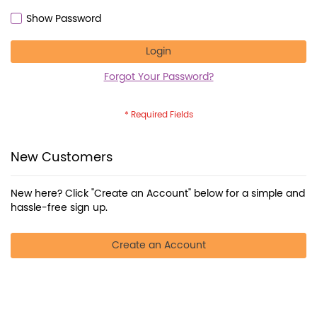
Show Password
Login
Forgot Your Password?
New Customers
New here? Click "Create an Account" below for a simple and
hassle-free sign up.
Create an Account