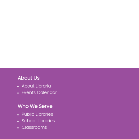
About Us
About Libraria
Events Calendar
Who We Serve
Public Libraries
School Libraries
Classrooms