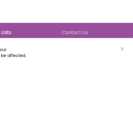
Lists
Contact Us
My Lists
Trending
Connect with Us
your
Major Awards
Clos
 be affected.
State Lists
Cook
Bar
Latest Prebounds
Collections
 Fax: (800) 896-7213