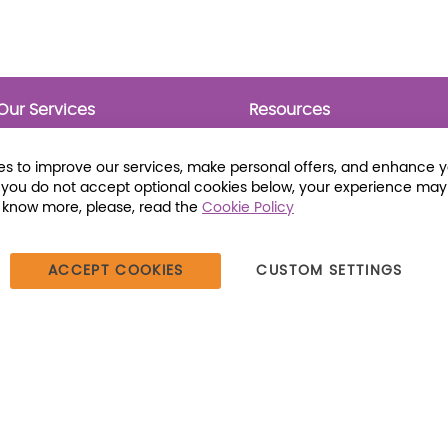
Our Services
Resources
Prebounds
Publications
Collection Development
Bookmarks
s to improve our services, make personal offers, and enhance 
Opening Day Collections
Activity Sheets
f you do not accept optional cookies below, your experience may
Cataloging and Processing
Award Posters
o know more, please, read the
Cookie Policy
Classroom and Leveled
Reading
ACCEPT COOKIES
CUSTOM SETTINGS
387 Dutch American Way | Beecher, IL 60401 | Tel: (800) 230-1279 |