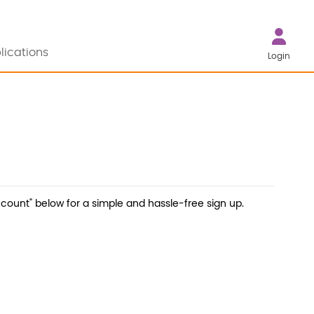
lications
Login
count" below for a simple and hassle-free sign up.