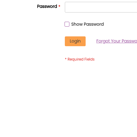
Password
Show Password
Login
Forgot Your Passwo