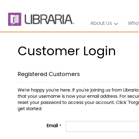
About Us
Who
Customer Login
Registered Customers
We're happy you're here. If you're joining us from Librari
that your username is now your email address. For securi
reset your password to access your account. Click "Forg
get started.
Email