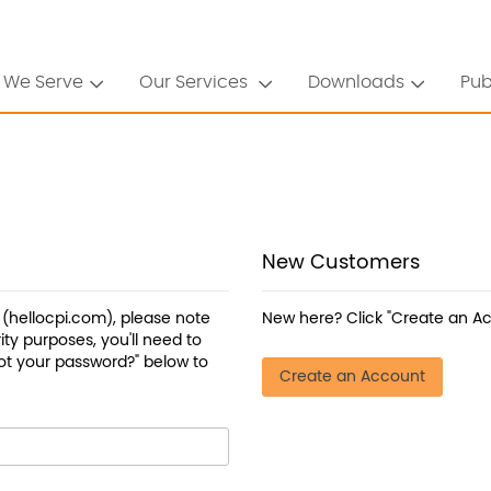
 We Serve
Our Services
Downloads
Pub
New Customers
a (hellocpi.com), please note
New here? Click "Create an Ac
ty purposes, you'll need to
ot your password?" below to
Create an Account