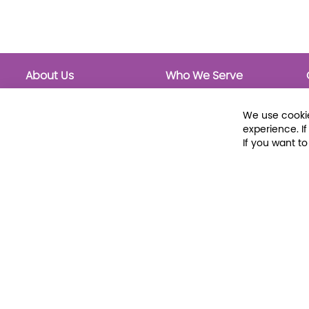
About Us
Who We Serve
About Libraria
Public Libraries
Events Calendar
School Libraries
We use cookie
Classrooms
experience. I
If you want t
© 2026 Libraria | 1