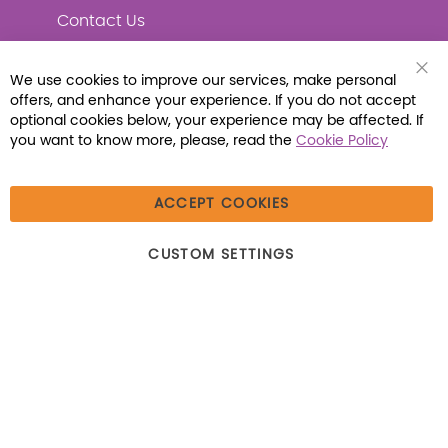
Contact Us
We use cookies to improve our services, make personal
Clo
offers, and enhance your experience. If you do not accept
Coo
Connect with Us
Bar
optional cookies below, your experience may be affected. If
you want to know more, please, read the
Cookie Policy
ACCEPT COOKIES
© 2026 Libraria | 1387 Dutch American Way |
CUSTOM SETTINGS
Beecher, IL 60401 | Tel: (800) 230-1279 | Fax:
(800) 896-7213