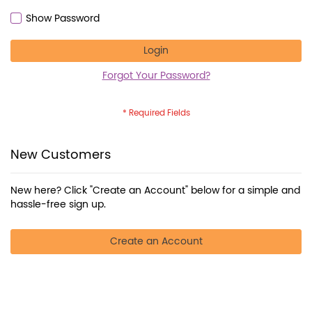
Show Password
Login
Forgot Your Password?
New Customers
New here? Click "Create an Account" below for a simple and
hassle-free sign up.
Create an Account