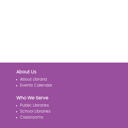
About Us
About Libraria
Events Calendar
Who We Serve
Public Libraries
School Libraries
Classrooms