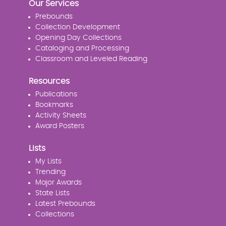
Our Services
Prebounds
Collection Development
Opening Day Collections
Cataloging and Processing
Classroom and Leveled Reading
Resources
Publications
Bookmarks
Activity Sheets
Award Posters
Lists
My Lists
Trending
Major Awards
State Lists
Latest Prebounds
Collections