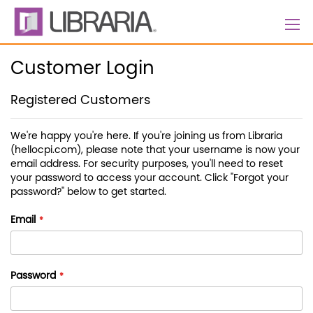
Skip
to
Content
Customer Login
Registered Customers
We're happy you're here. If you're joining us from Libraria
(hellocpi.com), please note that your username is now your
email address. For security purposes, you'll need to reset
your password to access your account. Click "Forgot your
password?" below to get started.
Email
Password