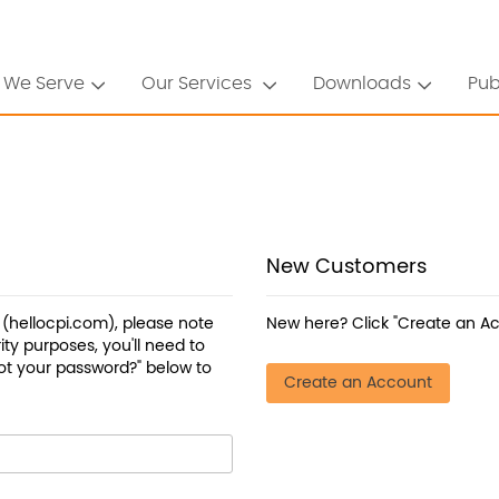
 We Serve
Our Services
Downloads
Pub
New Customers
a (hellocpi.com), please note
New here? Click "Create an Ac
ty purposes, you'll need to
ot your password?" below to
Create an Account