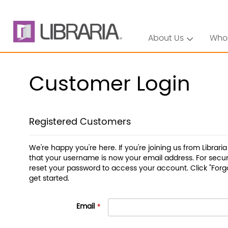
About Us
Who
Customer Login
Registered Customers
We're happy you're here. If you're joining us from Librari
that your username is now your email address. For securi
reset your password to access your account. Click "Forg
get started.
Email