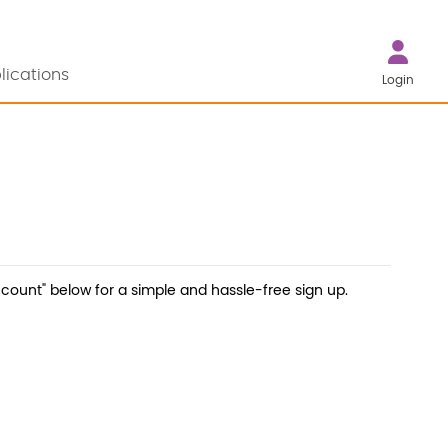
lications
Login
count" below for a simple and hassle-free sign up.