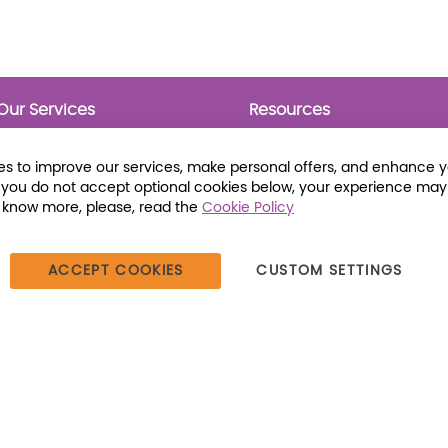
Our Services
Resources
Prebounds
Publications
Collection Development
Bookmarks
s to improve our services, make personal offers, and enhance 
Opening Day Collections
Activity Sheets
f you do not accept optional cookies below, your experience may
Cataloging and Processing
Award Posters
o know more, please, read the
Cookie Policy
Classroom and Leveled
Reading
ACCEPT COOKIES
CUSTOM SETTINGS
387 Dutch American Way | Beecher, IL 60401 | Tel: (800) 230-1279 |