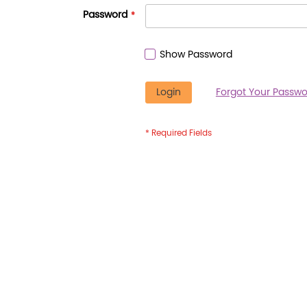
Password
Show Password
Login
Forgot Your Passwo