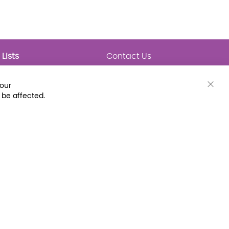
Lists
Contact Us
My Lists
Trending
Connect with Us
your
Major Awards
Clos
 be affected.
State Lists
Cook
Bar
Latest Prebounds
Collections
 Fax: (800) 896-7213