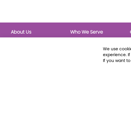
About Us
Who We Serve
About Libraria
Public Libraries
Events Calendar
School Libraries
We use cookie
Classrooms
experience. I
If you want t
© 2026 Libraria | 1