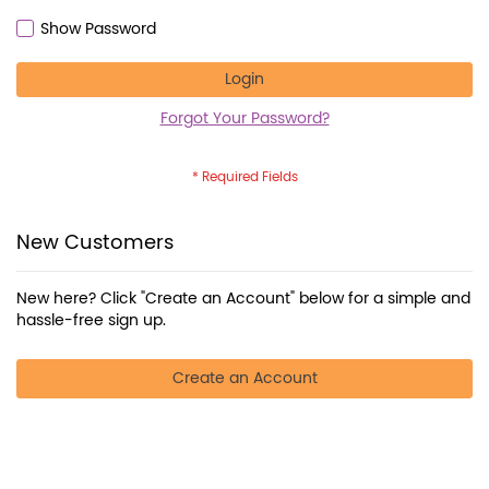
Show Password
Login
Forgot Your Password?
New Customers
New here? Click "Create an Account" below for a simple and
hassle-free sign up.
Create an Account