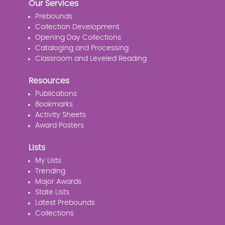
Our Services
Prebounds
Collection Development
Opening Day Collections
Cataloging and Processing
Classroom and Leveled Reading
Resources
Publications
Bookmarks
Activity Sheets
Award Posters
Lists
My Lists
Trending
Major Awards
State Lists
Latest Prebounds
Collections