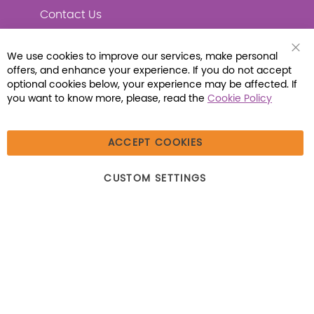
Contact Us
We use cookies to improve our services, make personal
Clo
offers, and enhance your experience. If you do not accept
Coo
Connect with Us
Bar
optional cookies below, your experience may be affected. If
you want to know more, please, read the
Cookie Policy
ACCEPT COOKIES
© 2026 Libraria | 1387 Dutch American Way |
CUSTOM SETTINGS
Beecher, IL 60401 | Tel: (800) 230-1279 | Fax:
(800) 896-7213