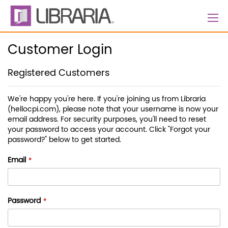
Skip
to
Content
Customer Login
Registered Customers
We're happy you're here. If you're joining us from Libraria
(hellocpi.com), please note that your username is now your
email address. For security purposes, you'll need to reset
your password to access your account. Click "Forgot your
password?" below to get started.
Email
Password