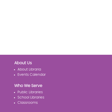
About Us
About Libraria
Events Calendar
Who We Serve
Public Libraries
School Libraries
Classrooms