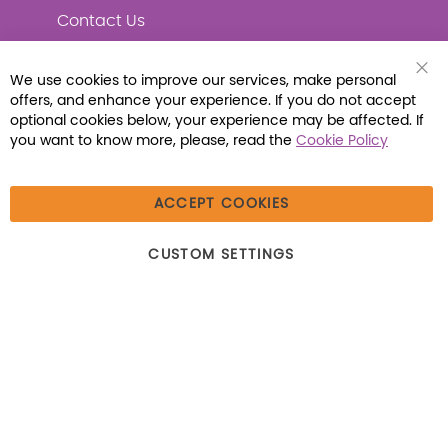
Contact Us
We use cookies to improve our services, make personal
offers, and enhance your experience. If you do not accept
Connect with Us
optional cookies below, your experience may be affected. If
you want to know more, please, read the
Cookie Policy
ACCEPT COOKIES
© 2026 Libraria | 1387 Dutch American Way |
CUSTOM SETTINGS
Beecher, IL 60401 | Tel: (800) 230-1279 | Fax:
(800) 896-7213