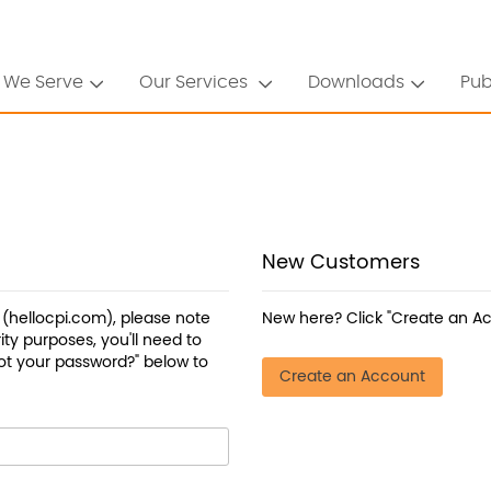
 We Serve
Our Services
Downloads
Pub
New Customers
a (hellocpi.com), please note
New here? Click "Create an Ac
ty purposes, you'll need to
ot your password?" below to
Create an Account