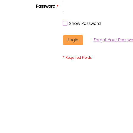
Password
Show Password
Login
Forgot Your Passwo