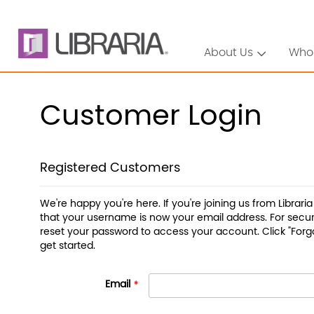
About Us
Who
Customer Login
Registered Customers
We're happy you're here. If you're joining us from Librari
that your username is now your email address. For securi
reset your password to access your account. Click "Forg
get started.
Email