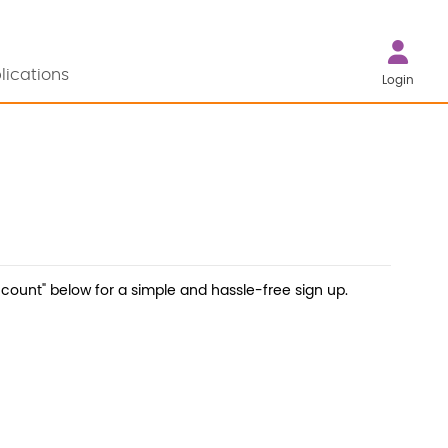
lications
Login
count" below for a simple and hassle-free sign up.