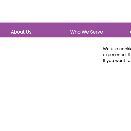
About Us
Who We Serve
About Libraria
Public Libraries
Events Calendar
School Libraries
We use cookie
Classrooms
experience. I
If you want t
© 2026 Libraria | 1