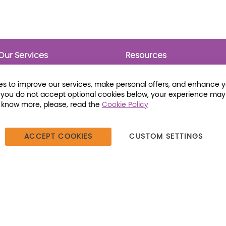
Our Services
Resources
Prebounds
Publications
Collection Development
Bookmarks
s to improve our services, make personal offers, and enhance 
Opening Day Collections
Activity Sheets
f you do not accept optional cookies below, your experience may
Cataloging and Processing
Award Posters
o know more, please, read the
Cookie Policy
Classroom and Leveled
Reading
ACCEPT COOKIES
CUSTOM SETTINGS
387 Dutch American Way | Beecher, IL 60401 | Tel: (800) 230-1279 |