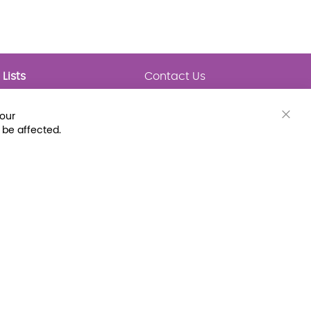
Lists
Contact Us
My Lists
Trending
Connect with Us
your
Major Awards
Clos
 be affected.
State Lists
Cook
Bar
Latest Prebounds
Collections
 Fax: (800) 896-7213