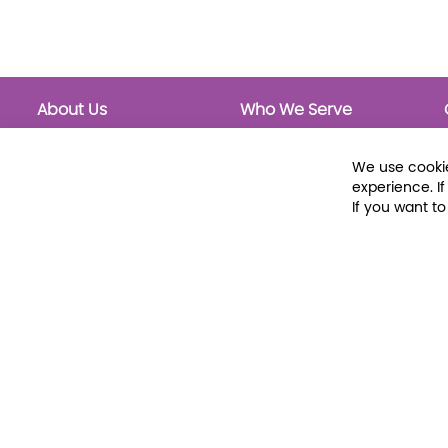
About Us
Who We Serve
About Libraria
Public Libraries
Events Calendar
School Libraries
We use cookie
Classrooms
experience. I
If you want t
© 2026 Libraria | 1