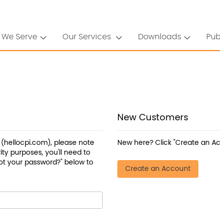
 We Serve
Our Services
Downloads
Pub
New Customers
a (hellocpi.com), please note
New here? Click "Create an Ac
ty purposes, you'll need to
ot your password?" below to
Create an Account