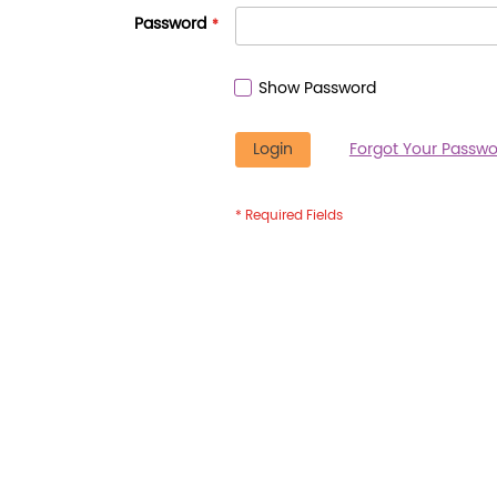
Password
Show Password
Login
Forgot Your Passwo