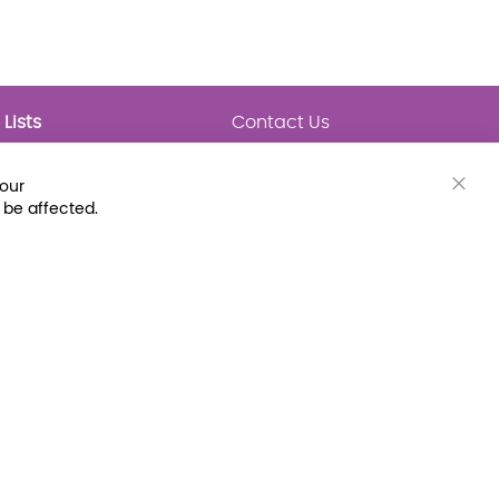
Lists
Contact Us
My Lists
Trending
Connect with Us
your
Major Awards
Clos
 be affected.
State Lists
Cook
Bar
Latest Prebounds
Collections
 Fax: (800) 896-7213