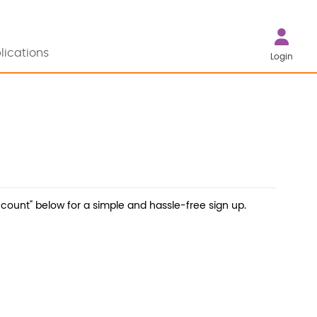
lications
Login
count" below for a simple and hassle-free sign up.