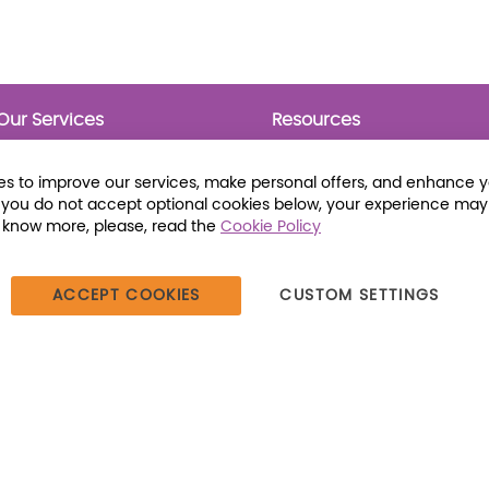
Our Services
Resources
Prebounds
Publications
Collection Development
Bookmarks
s to improve our services, make personal offers, and enhance 
Opening Day Collections
Activity Sheets
f you do not accept optional cookies below, your experience may
Cataloging and Processing
Award Posters
o know more, please, read the
Cookie Policy
Classroom and Leveled
Reading
ACCEPT COOKIES
CUSTOM SETTINGS
387 Dutch American Way | Beecher, IL 60401 | Tel: (800) 230-1279 |