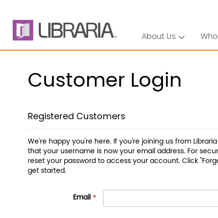
About Us
Who
Customer Login
Registered Customers
We're happy you're here. If you're joining us from Librari
that your username is now your email address. For securi
reset your password to access your account. Click "Forg
get started.
Email