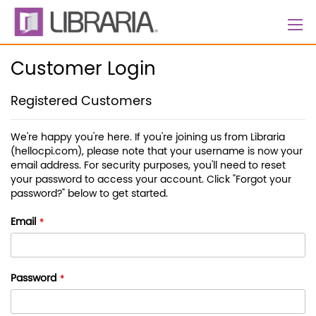
Skip
to
Content
Customer Login
Registered Customers
We're happy you're here. If you're joining us from Libraria
(hellocpi.com), please note that your username is now your
email address. For security purposes, you'll need to reset
your password to access your account. Click "Forgot your
password?" below to get started.
Email
Password