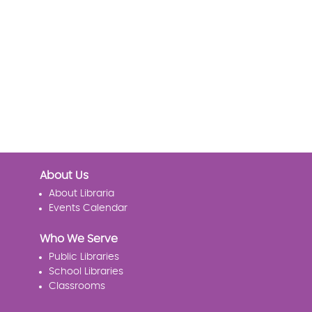
About Us
About Libraria
Events Calendar
Who We Serve
Public Libraries
School Libraries
Classrooms