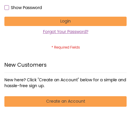
Show Password
Login
Forgot Your Password?
New Customers
New here? Click "Create an Account" below for a simple and
hassle-free sign up.
Create an Account