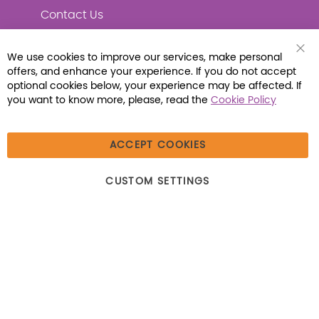
Contact Us
We use cookies to improve our services, make personal
Clo
offers, and enhance your experience. If you do not accept
Coo
Connect with Us
Bar
optional cookies below, your experience may be affected. If
you want to know more, please, read the
Cookie Policy
ACCEPT COOKIES
© 2026 Libraria | 1387 Dutch American Way |
CUSTOM SETTINGS
Beecher, IL 60401 | Tel: (800) 230-1279 | Fax:
(800) 896-7213