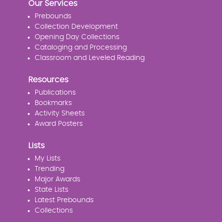
Our Services
Prebounds
Collection Development
Opening Day Collections
Cataloging and Processing
Classroom and Leveled Reading
Resources
Publications
Bookmarks
Activity Sheets
Award Posters
Lists
My Lists
Trending
Major Awards
State Lists
Latest Prebounds
Collections