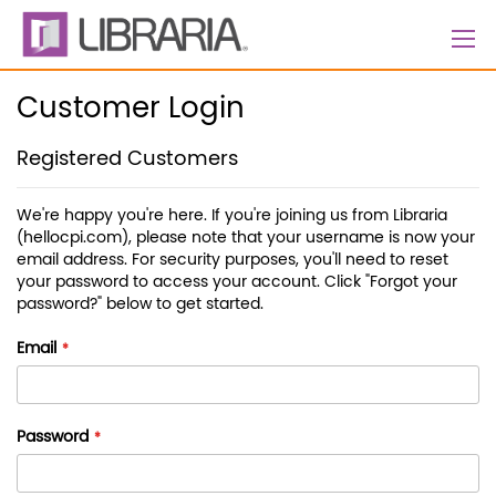
Skip
to
Content
Customer Login
Registered Customers
We're happy you're here. If you're joining us from Libraria
(hellocpi.com), please note that your username is now your
email address. For security purposes, you'll need to reset
your password to access your account. Click "Forgot your
password?" below to get started.
Email
Password