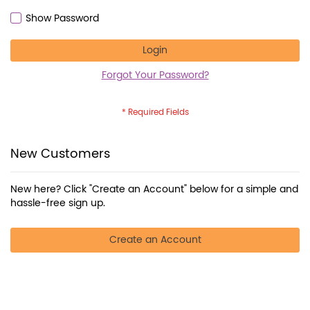
Show Password
Login
Forgot Your Password?
New Customers
New here? Click "Create an Account" below for a simple and
hassle-free sign up.
Create an Account