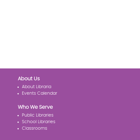
About Us
About Libraria
Events Calendar
Who We Serve
Public Libraries
School Libraries
Classrooms