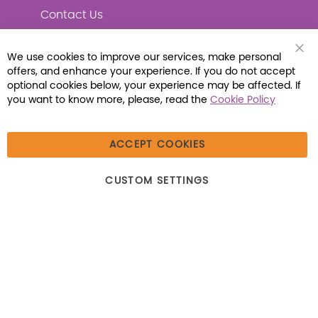
Contact Us
We use cookies to improve our services, make personal
Clo
offers, and enhance your experience. If you do not accept
Coo
Connect with Us
Bar
optional cookies below, your experience may be affected. If
you want to know more, please, read the
Cookie Policy
ACCEPT COOKIES
© 2026 Libraria | 1387 Dutch American Way |
CUSTOM SETTINGS
Beecher, IL 60401 | Tel: (800) 230-1279 | Fax:
(800) 896-7213