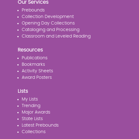
Our Services
Prebounds
Collection Development
Opening Day Collections
Cataloging and Processing
Classroom and Leveled Reading
Resources
Publications
Bookmarks
Activity Sheets
Award Posters
Lists
My Lists
Trending
Major Awards
State Lists
Latest Prebounds
Collections