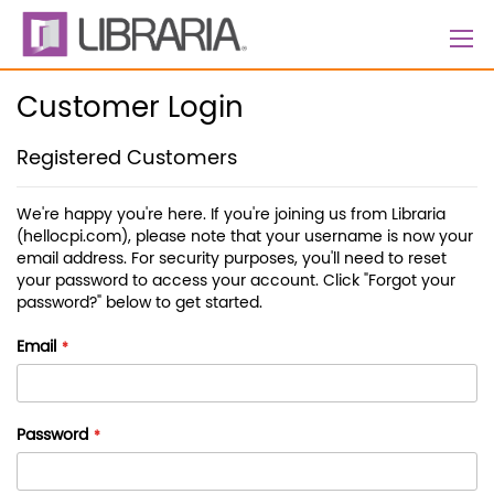
Skip
to
Content
Customer Login
Registered Customers
We're happy you're here. If you're joining us from Libraria
(hellocpi.com), please note that your username is now your
email address. For security purposes, you'll need to reset
your password to access your account. Click "Forgot your
password?" below to get started.
Email
Password