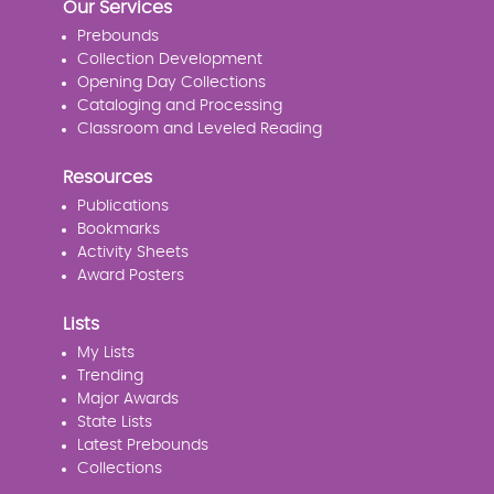
Our Services
Prebounds
Collection Development
Opening Day Collections
Cataloging and Processing
Classroom and Leveled Reading
Resources
Publications
Bookmarks
Activity Sheets
Award Posters
Lists
My Lists
Trending
Major Awards
State Lists
Latest Prebounds
Collections