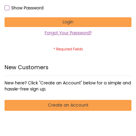
Show Password
Login
Forgot Your Password?
New Customers
New here? Click "Create an Account" below for a simple and
hassle-free sign up.
Create an Account