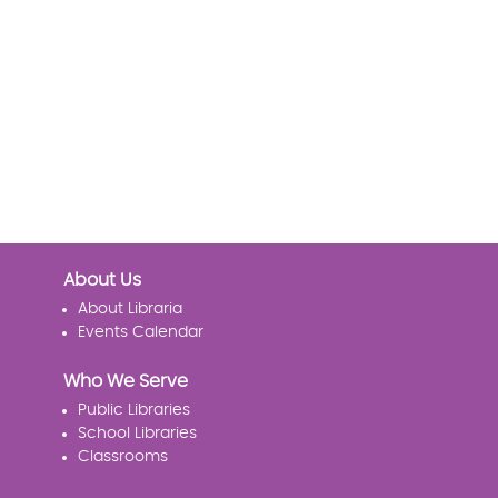
About Us
About Libraria
Events Calendar
Who We Serve
Public Libraries
School Libraries
Classrooms