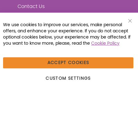
Contact Us
We use cookies to improve our services, make personal
Clo
offers, and enhance your experience. If you do not accept
Coo
Connect with Us
Bar
optional cookies below, your experience may be affected. If
you want to know more, please, read the
Cookie Policy
ACCEPT COOKIES
© 2026 Libraria | 1387 Dutch American Way |
CUSTOM SETTINGS
Beecher, IL 60401 | Tel: (800) 230-1279 | Fax:
(800) 896-7213