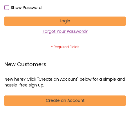
Show Password
Login
Forgot Your Password?
New Customers
New here? Click "Create an Account" below for a simple and
hassle-free sign up.
Create an Account