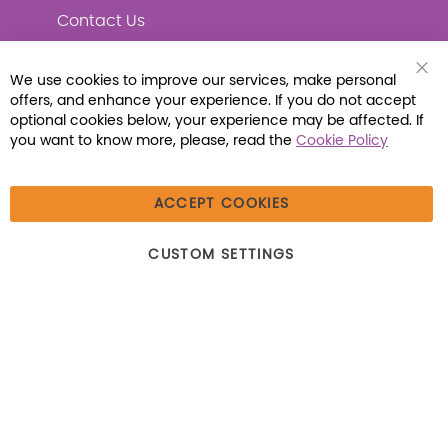
Contact Us
We use cookies to improve our services, make personal
Clo
offers, and enhance your experience. If you do not accept
Coo
Connect with Us
Bar
optional cookies below, your experience may be affected. If
you want to know more, please, read the
Cookie Policy
ACCEPT COOKIES
© 2026 Libraria | 1387 Dutch American Way |
CUSTOM SETTINGS
Beecher, IL 60401 | Tel: (800) 230-1279 | Fax:
(800) 896-7213