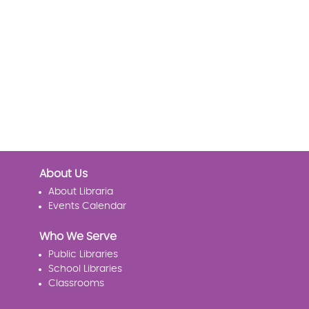
About Us
About Libraria
Events Calendar
Who We Serve
Public Libraries
School Libraries
Classrooms