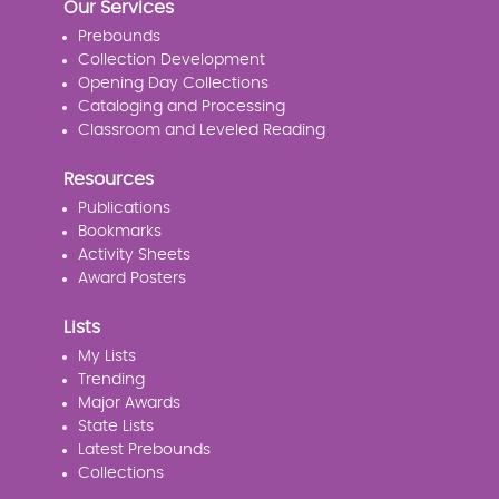
Our Services
Prebounds
Collection Development
Opening Day Collections
Cataloging and Processing
Classroom and Leveled Reading
Resources
Publications
Bookmarks
Activity Sheets
Award Posters
Lists
My Lists
Trending
Major Awards
State Lists
Latest Prebounds
Collections