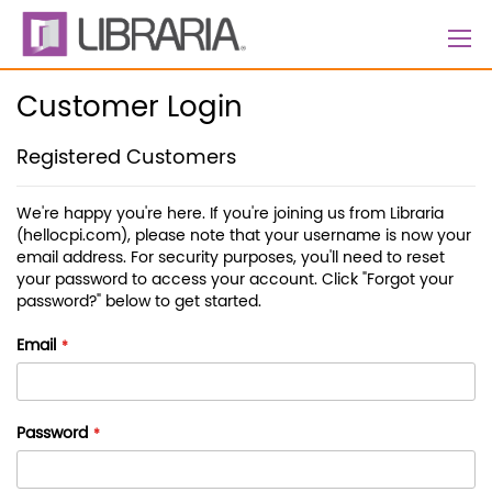
Skip
to
Content
Customer Login
Registered Customers
We're happy you're here. If you're joining us from Libraria
(hellocpi.com), please note that your username is now your
email address. For security purposes, you'll need to reset
your password to access your account. Click "Forgot your
password?" below to get started.
Email
Password