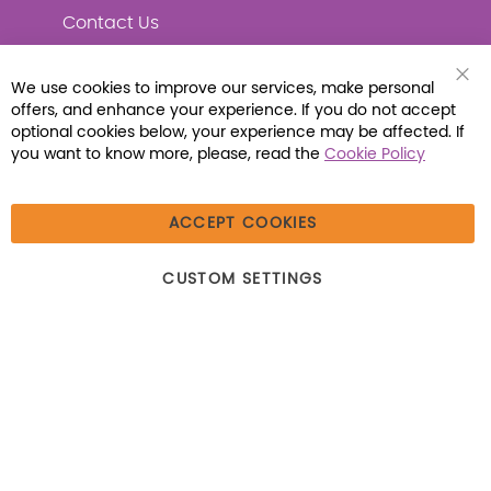
Contact Us
We use cookies to improve our services, make personal
Clo
offers, and enhance your experience. If you do not accept
Coo
Connect with Us
Bar
optional cookies below, your experience may be affected. If
you want to know more, please, read the
Cookie Policy
ACCEPT COOKIES
© 2026 Libraria | 1387 Dutch American Way |
CUSTOM SETTINGS
Beecher, IL 60401 | Tel: (800) 230-1279 | Fax:
(800) 896-7213