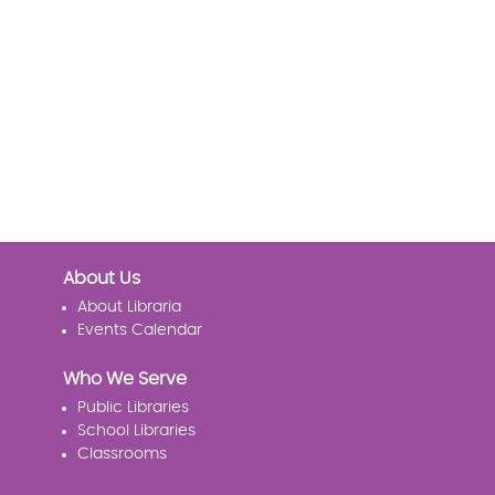
About Us
About Libraria
Events Calendar
Who We Serve
Public Libraries
School Libraries
Classrooms