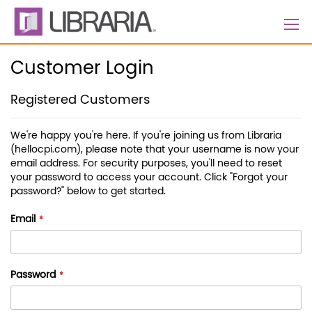
Skip
to
Content
Customer Login
Registered Customers
We're happy you're here. If you're joining us from Libraria
(hellocpi.com), please note that your username is now your
email address. For security purposes, you'll need to reset
your password to access your account. Click "Forgot your
password?" below to get started.
Email
Password