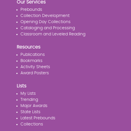
Our Services
Prebounds
Collection Development
Opening Day Collections
Cataloging and Processing
Classroom and Leveled Reading
Resources
Publications
Bookmarks
Activity Sheets
Award Posters
Lists
My Lists
Trending
Major Awards
State Lists
Latest Prebounds
Collections