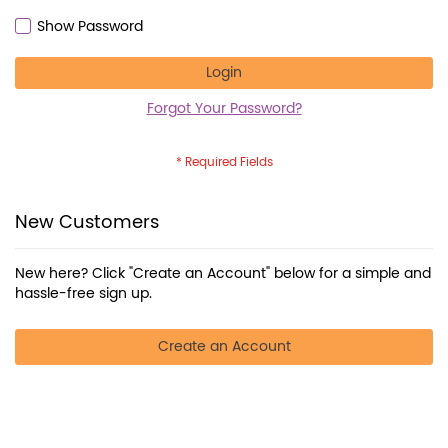
Show Password
Login
Forgot Your Password?
New Customers
New here? Click "Create an Account" below for a simple and
hassle-free sign up.
Create an Account