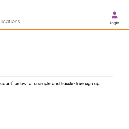
lications
Login
count" below for a simple and hassle-free sign up.