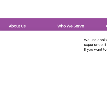
About Us
Who We Serve
About Libraria
Public Libraries
Events Calendar
School Libraries
We use cookie
Classrooms
experience. I
If you want t
© 2026 Libraria | 1