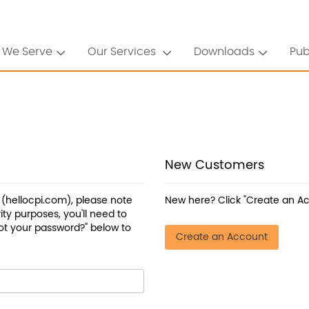
 We Serve
Our Services
Downloads
Pub
New Customers
a (hellocpi.com), please note
New here? Click "Create an Ac
ty purposes, you'll need to
ot your password?" below to
Create an Account