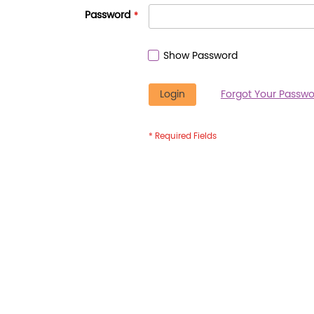
Password
Show Password
Login
Forgot Your Passwo