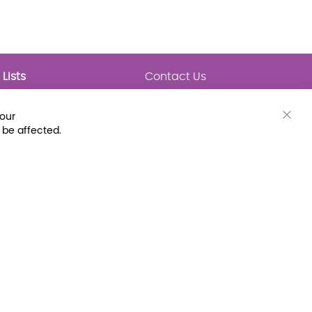
Lists
Contact Us
My Lists
Trending
Connect with Us
your
Major Awards
Clos
 be affected.
State Lists
Cook
Bar
Latest Prebounds
Collections
 Fax: (800) 896-7213