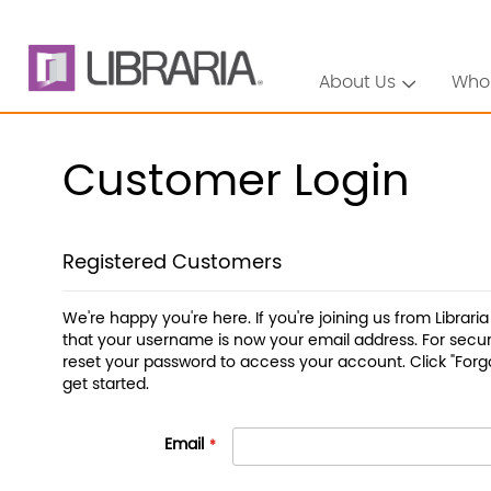
About Us
Who
Customer Login
Registered Customers
We're happy you're here. If you're joining us from Librari
that your username is now your email address. For securi
reset your password to access your account. Click "Forg
get started.
Email