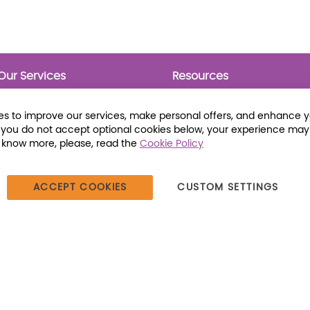
Our Services
Resources
Prebounds
Publications
Collection Development
Bookmarks
s to improve our services, make personal offers, and enhance 
Opening Day Collections
Activity Sheets
f you do not accept optional cookies below, your experience may
Cataloging and Processing
Award Posters
o know more, please, read the
Cookie Policy
Classroom and Leveled
Reading
ACCEPT COOKIES
CUSTOM SETTINGS
387 Dutch American Way | Beecher, IL 60401 | Tel: (800) 230-1279 |