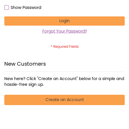
Show Password
Login
Forgot Your Password?
New Customers
New here? Click "Create an Account" below for a simple and
hassle-free sign up.
Create an Account