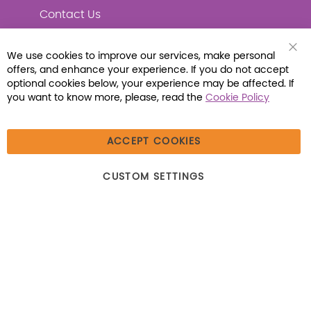
Contact Us
We use cookies to improve our services, make personal
Clo
offers, and enhance your experience. If you do not accept
Coo
Connect with Us
Bar
optional cookies below, your experience may be affected. If
you want to know more, please, read the
Cookie Policy
ACCEPT COOKIES
© 2026 Libraria | 1387 Dutch American Way |
CUSTOM SETTINGS
Beecher, IL 60401 | Tel: (800) 230-1279 | Fax:
(800) 896-7213