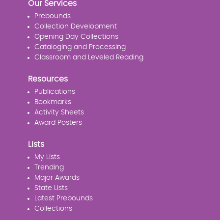
Our Services
Prebounds
Collection Development
Opening Day Collections
Cataloging and Processing
Classroom and Leveled Reading
Resources
Publications
Bookmarks
Activity Sheets
Award Posters
Lists
My Lists
Trending
Major Awards
State Lists
Latest Prebounds
Collections