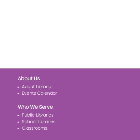
About Us
About Libraria
Events Calendar
Who We Serve
Public Libraries
School Libraries
Classrooms