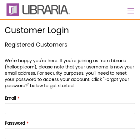
Skip
to
Content
Customer Login
Registered Customers
We're happy you're here. If you're joining us from Libraria
(hellocpi.com), please note that your username is now your
email address. For security purposes, you'll need to reset
your password to access your account. Click "Forgot your
password?" below to get started.
Email
Password