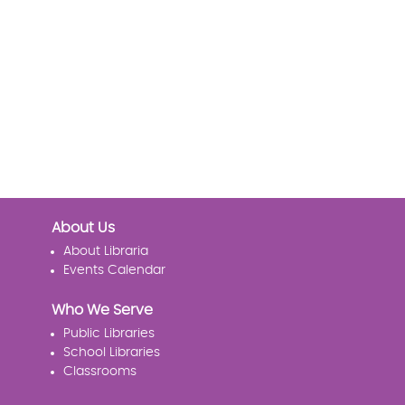
About Us
About Libraria
Events Calendar
Who We Serve
Public Libraries
School Libraries
Classrooms