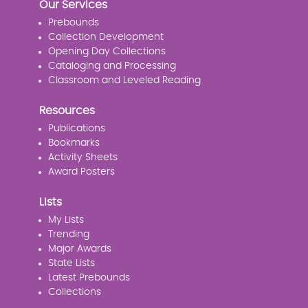
Our Services
Prebounds
Collection Development
Opening Day Collections
Cataloging and Processing
Classroom and Leveled Reading
Resources
Publications
Bookmarks
Activity Sheets
Award Posters
Lists
My Lists
Trending
Major Awards
State Lists
Latest Prebounds
Collections