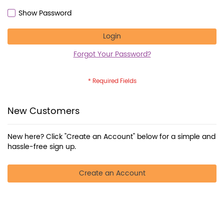
Show Password
Login
Forgot Your Password?
New Customers
New here? Click "Create an Account" below for a simple and
hassle-free sign up.
Create an Account