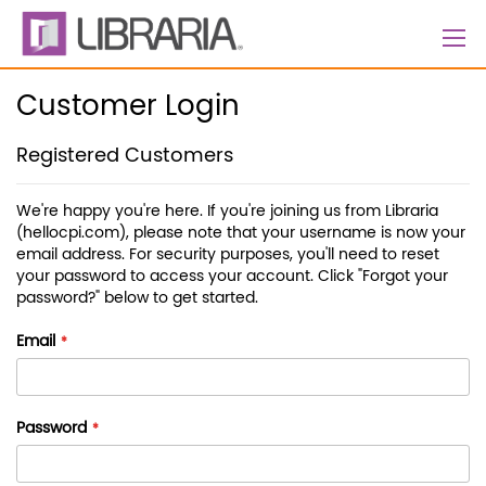
Skip
to
Content
Customer Login
Registered Customers
We're happy you're here. If you're joining us from Libraria
(hellocpi.com), please note that your username is now your
email address. For security purposes, you'll need to reset
your password to access your account. Click "Forgot your
password?" below to get started.
Email
Password