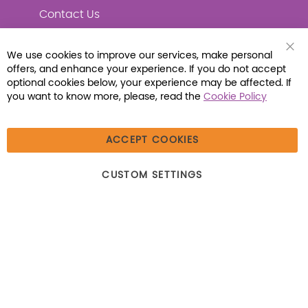
Contact Us
We use cookies to improve our services, make personal
Clo
offers, and enhance your experience. If you do not accept
Coo
Connect with Us
Bar
optional cookies below, your experience may be affected. If
you want to know more, please, read the
Cookie Policy
ACCEPT COOKIES
© 2026 Libraria | 1387 Dutch American Way |
CUSTOM SETTINGS
Beecher, IL 60401 | Tel: (800) 230-1279 | Fax:
(800) 896-7213