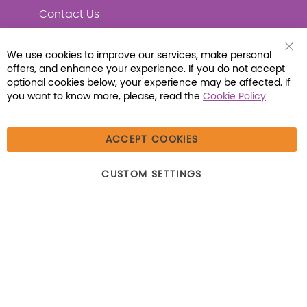
Contact Us
We use cookies to improve our services, make personal
Clo
offers, and enhance your experience. If you do not accept
Coo
Connect with Us
Bar
optional cookies below, your experience may be affected. If
you want to know more, please, read the
Cookie Policy
ACCEPT COOKIES
© 2026 Libraria | 1387 Dutch American Way |
CUSTOM SETTINGS
Beecher, IL 60401 | Tel: (800) 230-1279 | Fax:
(800) 896-7213