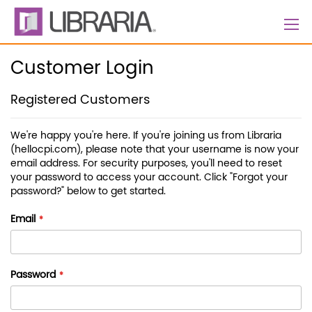
Skip
to
Content
Customer Login
Registered Customers
We're happy you're here. If you're joining us from Libraria
(hellocpi.com), please note that your username is now your
email address. For security purposes, you'll need to reset
your password to access your account. Click "Forgot your
password?" below to get started.
Email
Password