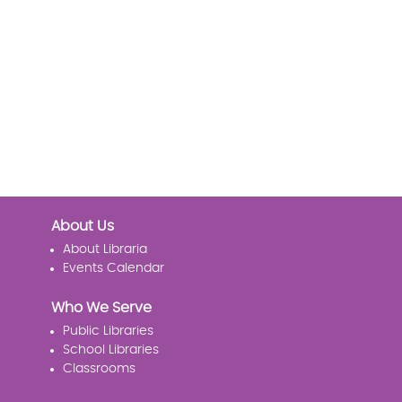
About Us
About Libraria
Events Calendar
Who We Serve
Public Libraries
School Libraries
Classrooms