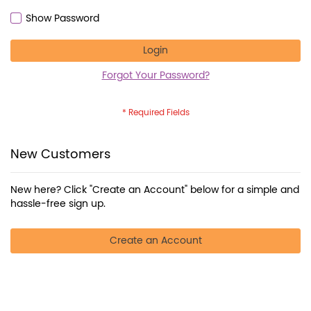
Show Password
Login
Forgot Your Password?
New Customers
New here? Click "Create an Account" below for a simple and
hassle-free sign up.
Create an Account