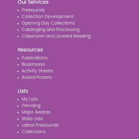
Our Services
Prebounds
Collection Development
Opening Day Collections
Cataloging and Processing
Classroom and Leveled Reading
Resources
Publications
Bookmarks
Activity Sheets
Award Posters
Lists
My Lists
Trending
Major Awards
State Lists
Latest Prebounds
Collections