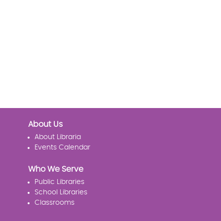
About Us
About Libraria
Events Calendar
Who We Serve
Public Libraries
School Libraries
Classrooms