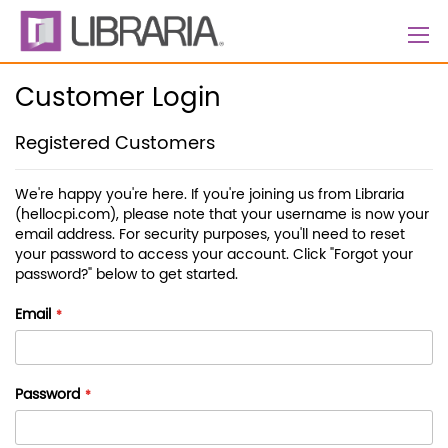
Skip
to
Content
Customer Login
Registered Customers
We're happy you're here. If you're joining us from Libraria
(hellocpi.com), please note that your username is now your
email address. For security purposes, you'll need to reset
your password to access your account. Click "Forgot your
password?" below to get started.
Email
Password