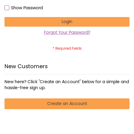
Show Password
Login
Forgot Your Password?
New Customers
New here? Click "Create an Account" below for a simple and
hassle-free sign up.
Create an Account