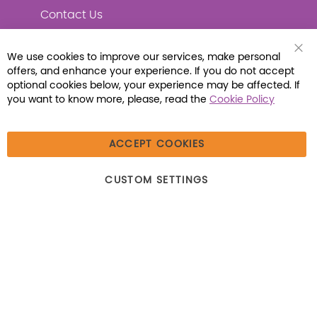
Contact Us
We use cookies to improve our services, make personal
Clo
offers, and enhance your experience. If you do not accept
Coo
Connect with Us
Bar
optional cookies below, your experience may be affected. If
you want to know more, please, read the
Cookie Policy
ACCEPT COOKIES
© 2026 Libraria | 1387 Dutch American Way |
CUSTOM SETTINGS
Beecher, IL 60401 | Tel: (800) 230-1279 | Fax:
(800) 896-7213