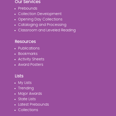
Our Services
Prebounds
Collection Development
Opening Day Collections
Cataloging and Processing
Classroom and Leveled Reading
Resources
Publications
Bookmarks
Activity Sheets
Award Posters
Lists
My Lists
Trending
Major Awards
State Lists
Latest Prebounds
Collections