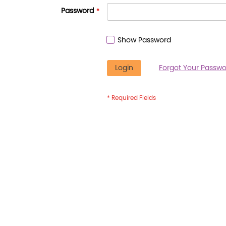
Password
Show Password
Login
Forgot Your Passwo