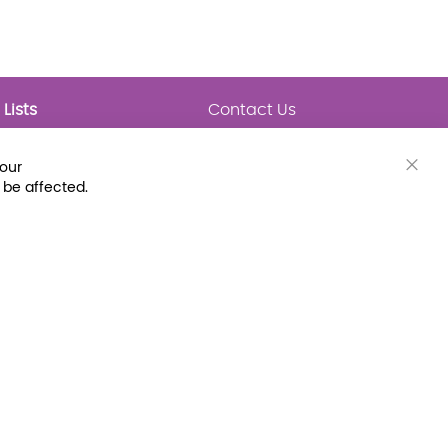
Lists
Contact Us
My Lists
Trending
Connect with Us
your
Major Awards
Clos
 be affected.
State Lists
Cook
Bar
Latest Prebounds
Collections
 Fax: (800) 896-7213