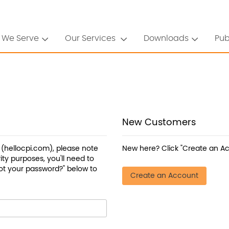
 We Serve
Our Services
Downloads
Pub
New Customers
a (hellocpi.com), please note
New here? Click "Create an Ac
ty purposes, you'll need to
ot your password?" below to
Create an Account