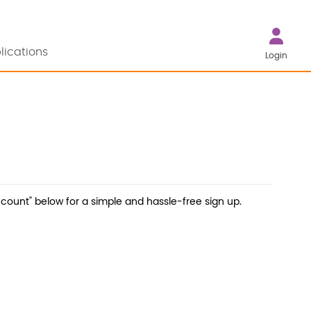
lications
Login
count" below for a simple and hassle-free sign up.