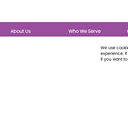
About Us
Who We Serve
About Libraria
Public Libraries
Events Calendar
School Libraries
We use cookie
Classrooms
experience. I
If you want t
© 2026 Libraria | 1