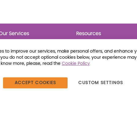
Our Services
Resources
Prebounds
Publications
Collection Development
Bookmarks
s to improve our services, make personal offers, and enhance 
Opening Day Collections
Activity Sheets
f you do not accept optional cookies below, your experience may
Cataloging and Processing
Award Posters
o know more, please, read the
Cookie Policy
Classroom and Leveled
Reading
ACCEPT COOKIES
CUSTOM SETTINGS
387 Dutch American Way | Beecher, IL 60401 | Tel: (800) 230-1279 |