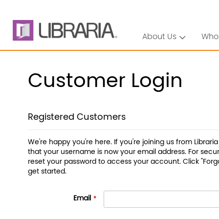
About Us
Who
Customer Login
Registered Customers
We're happy you're here. If you're joining us from Librari
that your username is now your email address. For securi
reset your password to access your account. Click "Forg
get started.
Email