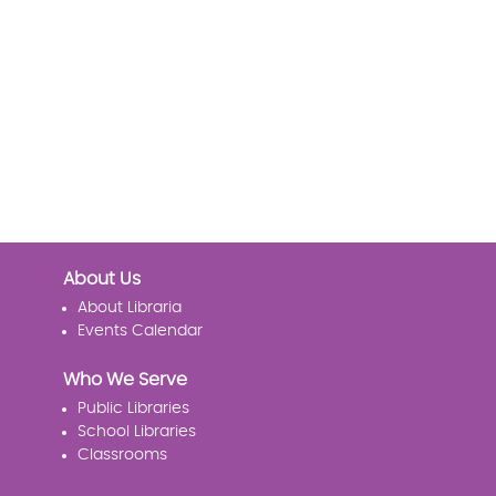
About Us
About Libraria
Events Calendar
Who We Serve
Public Libraries
School Libraries
Classrooms