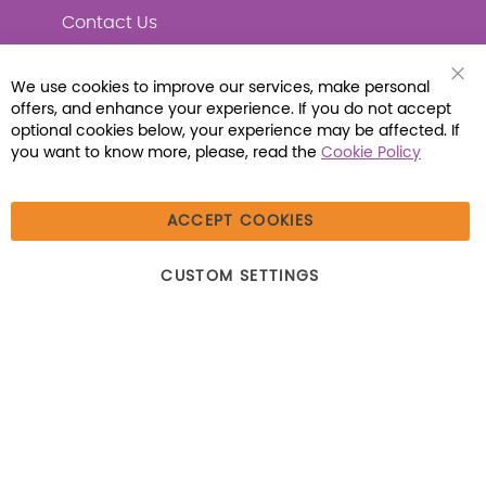
Contact Us
We use cookies to improve our services, make personal
Clo
offers, and enhance your experience. If you do not accept
Coo
Connect with Us
Bar
optional cookies below, your experience may be affected. If
you want to know more, please, read the
Cookie Policy
ACCEPT COOKIES
© 2026 Libraria | 1387 Dutch American Way |
CUSTOM SETTINGS
Beecher, IL 60401 | Tel: (800) 230-1279 | Fax:
(800) 896-7213