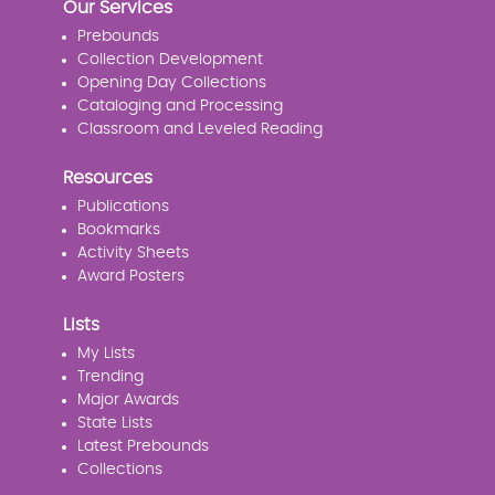
Our Services
Prebounds
Collection Development
Opening Day Collections
Cataloging and Processing
Classroom and Leveled Reading
Resources
Publications
Bookmarks
Activity Sheets
Award Posters
Lists
My Lists
Trending
Major Awards
State Lists
Latest Prebounds
Collections