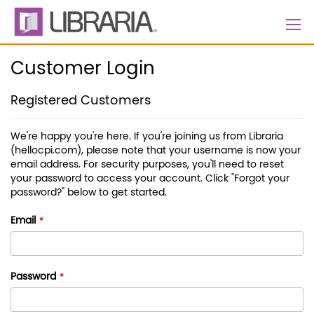
Skip
to
Content
Customer Login
Registered Customers
We're happy you're here. If you're joining us from Libraria
(hellocpi.com), please note that your username is now your
email address. For security purposes, you'll need to reset
your password to access your account. Click "Forgot your
password?" below to get started.
Email
Password