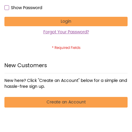
Show Password
Login
Forgot Your Password?
New Customers
New here? Click "Create an Account" below for a simple and
hassle-free sign up.
Create an Account