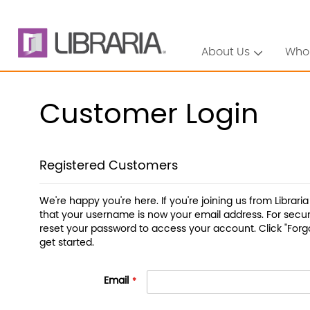
About Us
Who
Customer Login
Registered Customers
We're happy you're here. If you're joining us from Librari
that your username is now your email address. For securi
reset your password to access your account. Click "Forg
get started.
Email