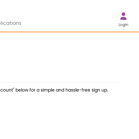
lications
Login
count" below for a simple and hassle-free sign up.