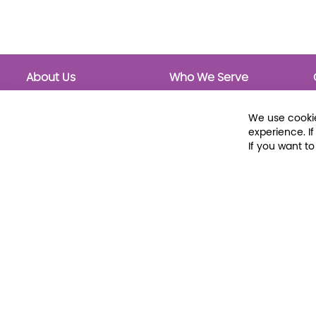
About Us
Who We Serve
About Libraria
Public Libraries
Events Calendar
School Libraries
We use cookie
Classrooms
experience. I
If you want t
© 2026 Libraria | 1