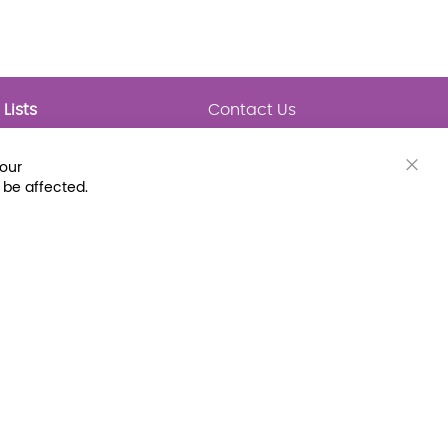
Lists
Contact Us
My Lists
Trending
Connect with Us
your
Major Awards
Clos
 be affected.
State Lists
Cook
Bar
Latest Prebounds
Collections
 Fax: (800) 896-7213