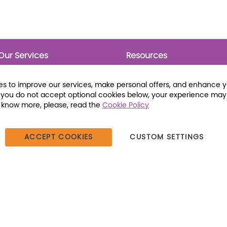
Our Services
Resources
Prebounds
Publications
Collection Development
Bookmarks
s to improve our services, make personal offers, and enhance 
Opening Day Collections
Activity Sheets
f you do not accept optional cookies below, your experience may
Cataloging and Processing
Award Posters
o know more, please, read the
Cookie Policy
Classroom and Leveled
Reading
ACCEPT COOKIES
CUSTOM SETTINGS
387 Dutch American Way | Beecher, IL 60401 | Tel: (800) 230-1279 |