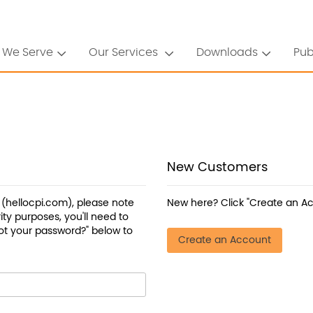
 We Serve
Our Services
Downloads
Pub
New Customers
a (hellocpi.com), please note
New here? Click "Create an Ac
ty purposes, you'll need to
ot your password?" below to
Create an Account