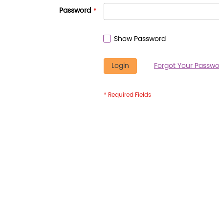
Password
Show Password
Login
Forgot Your Passwo