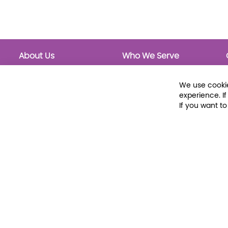
About Us
Who We Serve
About Libraria
Public Libraries
Events Calendar
School Libraries
We use cookie
Classrooms
experience. I
If you want t
© 2026 Libraria | 1