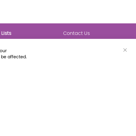
Lists
Contact Us
My Lists
Trending
Connect with Us
your
Major Awards
Clos
 be affected.
State Lists
Cook
Bar
Latest Prebounds
Collections
 Fax: (800) 896-7213