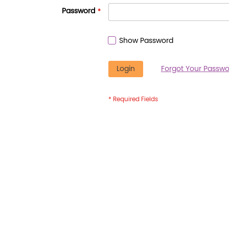
Password
Show Password
Login
Forgot Your Passwo