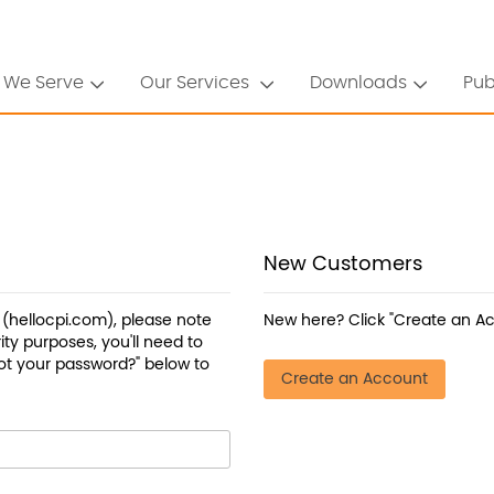
 We Serve
Our Services
Downloads
Pub
New Customers
a (hellocpi.com), please note
New here? Click "Create an Ac
ty purposes, you'll need to
ot your password?" below to
Create an Account