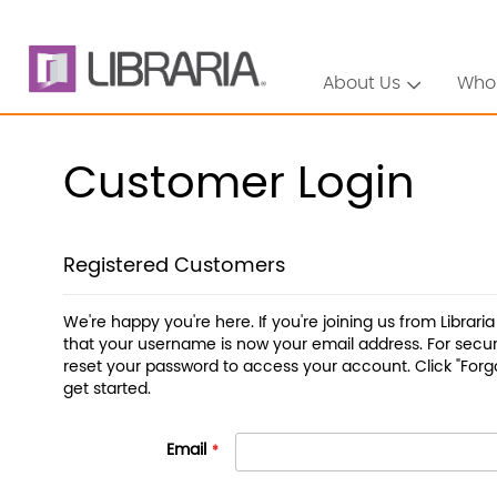
About Us
Who
Customer Login
Registered Customers
We're happy you're here. If you're joining us from Librari
that your username is now your email address. For securi
reset your password to access your account. Click "Forg
get started.
Email