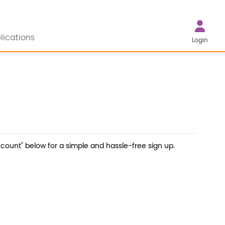
lications
Login
count" below for a simple and hassle-free sign up.