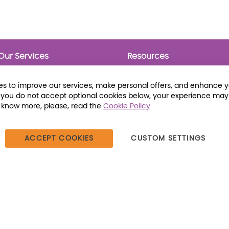
Our Services
Resources
Prebounds
Publications
Collection Development
Bookmarks
s to improve our services, make personal offers, and enhance 
Opening Day Collections
Activity Sheets
f you do not accept optional cookies below, your experience may
Cataloging and Processing
Award Posters
o know more, please, read the
Cookie Policy
Classroom and Leveled
Reading
ACCEPT COOKIES
CUSTOM SETTINGS
387 Dutch American Way | Beecher, IL 60401 | Tel: (800) 230-1279 |