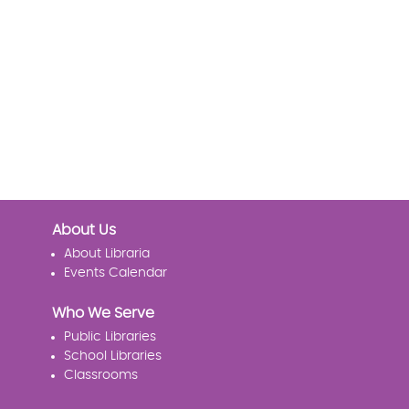
About Us
About Libraria
Events Calendar
Who We Serve
Public Libraries
School Libraries
Classrooms