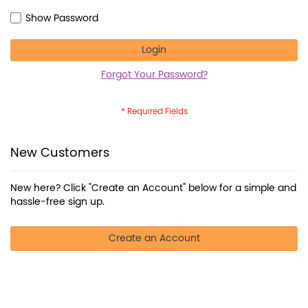
Show Password
Login
Forgot Your Password?
New Customers
New here? Click "Create an Account" below for a simple and
hassle-free sign up.
Create an Account