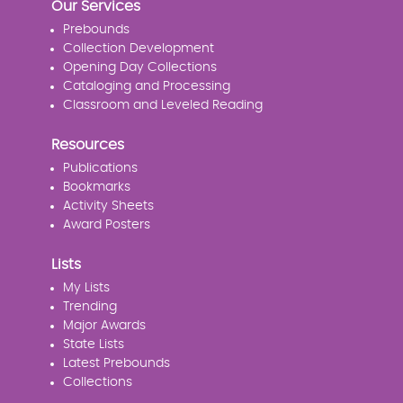
Our Services
Prebounds
Collection Development
Opening Day Collections
Cataloging and Processing
Classroom and Leveled Reading
Resources
Publications
Bookmarks
Activity Sheets
Award Posters
Lists
My Lists
Trending
Major Awards
State Lists
Latest Prebounds
Collections