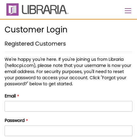
Skip
to
Content
Customer Login
Registered Customers
We're happy you're here. If you're joining us from Libraria
(hellocpi.com), please note that your username is now your
email address. For security purposes, you'll need to reset
your password to access your account. Click "Forgot your
password?" below to get started.
Email
Password