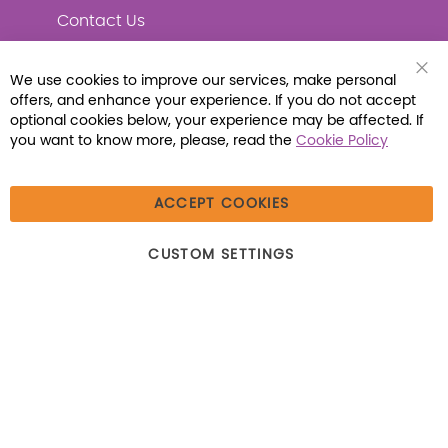
Contact Us
We use cookies to improve our services, make personal
Clo
offers, and enhance your experience. If you do not accept
Coo
Connect with Us
Bar
optional cookies below, your experience may be affected. If
you want to know more, please, read the
Cookie Policy
ACCEPT COOKIES
© 2026 Libraria | 1387 Dutch American Way |
CUSTOM SETTINGS
Beecher, IL 60401 | Tel: (800) 230-1279 | Fax:
(800) 896-7213