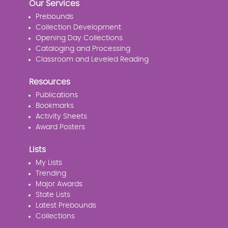
Our Services
Prebounds
Collection Development
Opening Day Collections
Cataloging and Processing
Classroom and Leveled Reading
Resources
Publications
Bookmarks
Activity Sheets
Award Posters
Lists
My Lists
Trending
Major Awards
State Lists
Latest Prebounds
Collections