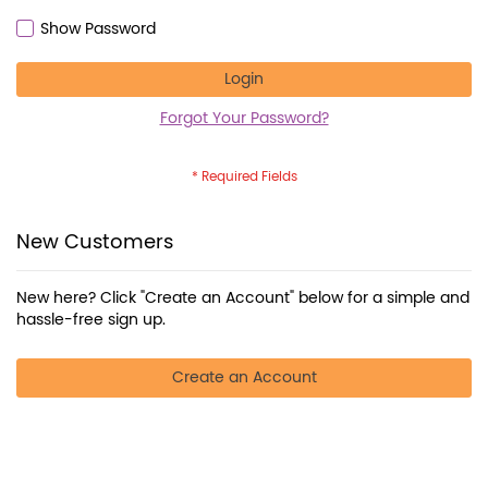
Show Password
Login
Forgot Your Password?
New Customers
New here? Click "Create an Account" below for a simple and
hassle-free sign up.
Create an Account