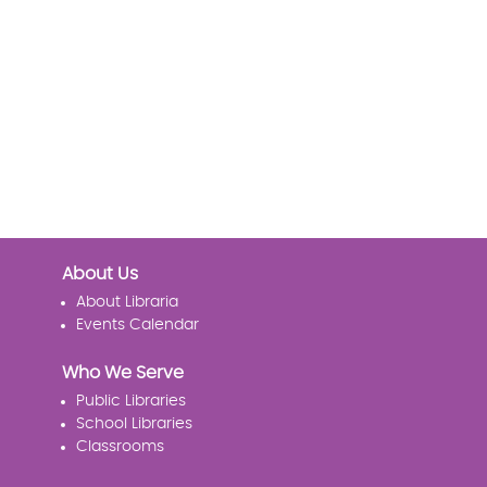
About Us
About Libraria
Events Calendar
Who We Serve
Public Libraries
School Libraries
Classrooms