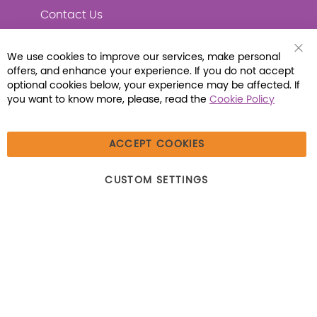
Contact Us
We use cookies to improve our services, make personal
Clo
offers, and enhance your experience. If you do not accept
Coo
Connect with Us
Bar
optional cookies below, your experience may be affected. If
you want to know more, please, read the
Cookie Policy
ACCEPT COOKIES
© 2026 Libraria | 1387 Dutch American Way |
CUSTOM SETTINGS
Beecher, IL 60401 | Tel: (800) 230-1279 | Fax:
(800) 896-7213