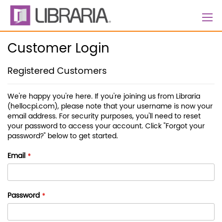
Skip
to
Content
Customer Login
Registered Customers
We're happy you're here. If you're joining us from Libraria
(hellocpi.com), please note that your username is now your
email address. For security purposes, you'll need to reset
your password to access your account. Click "Forgot your
password?" below to get started.
Email
Password