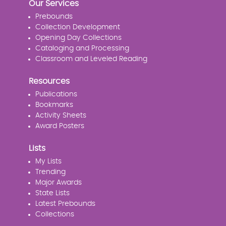
Our Services
Prebounds
Collection Development
Opening Day Collections
Cataloging and Processing
Classroom and Leveled Reading
Resources
Publications
Bookmarks
Activity Sheets
Award Posters
Lists
My Lists
Trending
Major Awards
State Lists
Latest Prebounds
Collections