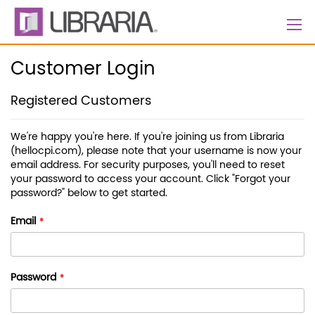
Skip
to
Content
Customer Login
Registered Customers
We're happy you're here. If you're joining us from Libraria
(hellocpi.com), please note that your username is now your
email address. For security purposes, you'll need to reset
your password to access your account. Click "Forgot your
password?" below to get started.
Email
Password