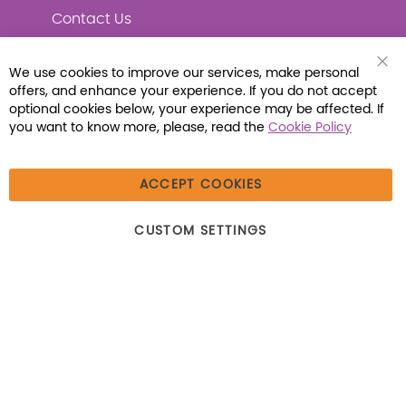
Contact Us
We use cookies to improve our services, make personal
Clo
offers, and enhance your experience. If you do not accept
Coo
Connect with Us
Bar
optional cookies below, your experience may be affected. If
you want to know more, please, read the
Cookie Policy
ACCEPT COOKIES
© 2026 Libraria | 1387 Dutch American Way |
CUSTOM SETTINGS
Beecher, IL 60401 | Tel: (800) 230-1279 | Fax:
(800) 896-7213