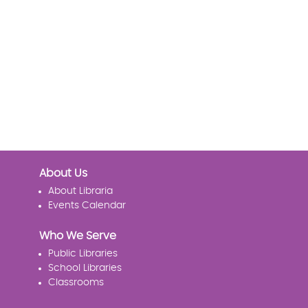
About Us
About Libraria
Events Calendar
Who We Serve
Public Libraries
School Libraries
Classrooms