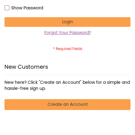
Show Password
Login
Forgot Your Password?
New Customers
New here? Click "Create an Account" below for a simple and
hassle-free sign up.
Create an Account