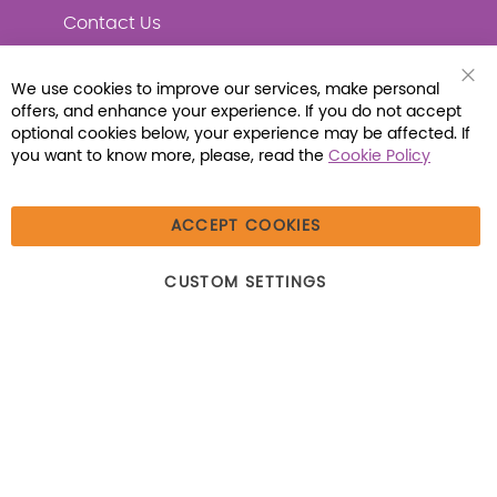
Contact Us
We use cookies to improve our services, make personal
Clo
offers, and enhance your experience. If you do not accept
Coo
Connect with Us
Bar
optional cookies below, your experience may be affected. If
you want to know more, please, read the
Cookie Policy
ACCEPT COOKIES
© 2026 Libraria | 1387 Dutch American Way |
CUSTOM SETTINGS
Beecher, IL 60401 | Tel: (800) 230-1279 | Fax:
(800) 896-7213