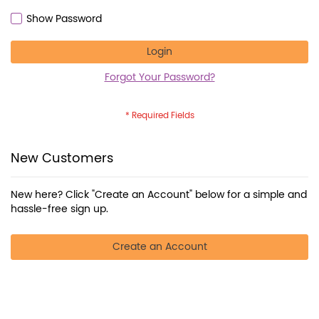
Show Password
Login
Forgot Your Password?
New Customers
New here? Click "Create an Account" below for a simple and
hassle-free sign up.
Create an Account