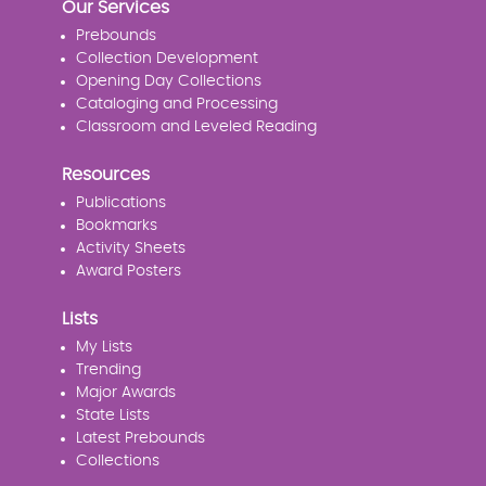
Our Services
Prebounds
Collection Development
Opening Day Collections
Cataloging and Processing
Classroom and Leveled Reading
Resources
Publications
Bookmarks
Activity Sheets
Award Posters
Lists
My Lists
Trending
Major Awards
State Lists
Latest Prebounds
Collections