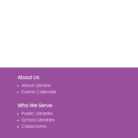
About Us
About Libraria
Events Calendar
Who We Serve
Public Libraries
School Libraries
Classrooms