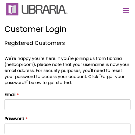
Skip
to
Content
Customer Login
Registered Customers
We're happy you're here. If you're joining us from Libraria
(hellocpi.com), please note that your username is now your
email address. For security purposes, you'll need to reset
your password to access your account. Click "Forgot your
password?" below to get started.
Email
Password