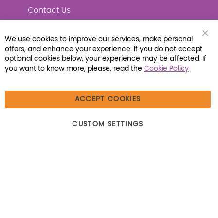
Contact Us
We use cookies to improve our services, make personal
Clo
offers, and enhance your experience. If you do not accept
Coo
Connect with Us
Bar
optional cookies below, your experience may be affected. If
you want to know more, please, read the
Cookie Policy
ACCEPT COOKIES
© 2026 Libraria | 1387 Dutch American Way |
CUSTOM SETTINGS
Beecher, IL 60401 | Tel: (800) 230-1279 | Fax:
(800) 896-7213