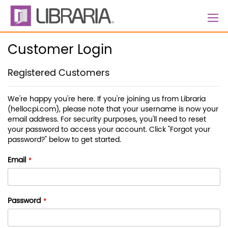
Skip
to
Content
Customer Login
Registered Customers
We're happy you're here. If you're joining us from Libraria
(hellocpi.com), please note that your username is now your
email address. For security purposes, you'll need to reset
your password to access your account. Click "Forgot your
password?" below to get started.
Email
Password