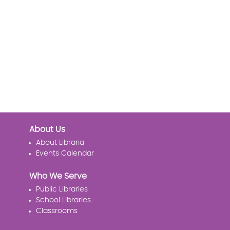
About Us
About Libraria
Events Calendar
Who We Serve
Public Libraries
School Libraries
Classrooms