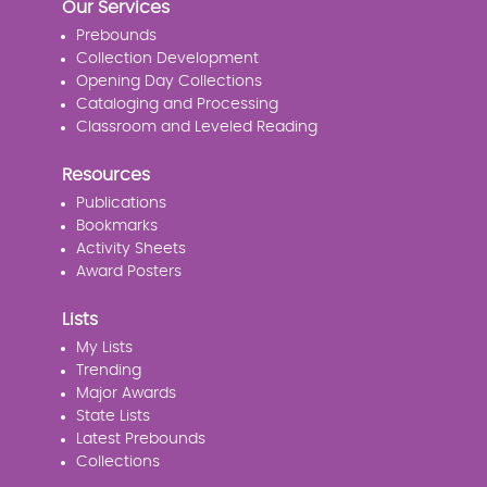
Our Services
Prebounds
Collection Development
Opening Day Collections
Cataloging and Processing
Classroom and Leveled Reading
Resources
Publications
Bookmarks
Activity Sheets
Award Posters
Lists
My Lists
Trending
Major Awards
State Lists
Latest Prebounds
Collections