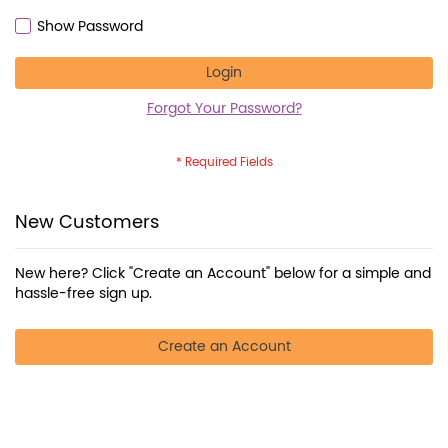
Show Password
Login
Forgot Your Password?
New Customers
New here? Click "Create an Account" below for a simple and
hassle-free sign up.
Create an Account