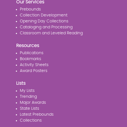
Our Services
Prebounds
Collection Development
Opening Day Collections
Cataloging and Processing
Classroom and Leveled Reading
Resources
Publications
Bookmarks
Activity Sheets
Award Posters
Lists
My Lists
Trending
Major Awards
State Lists
Latest Prebounds
Collections