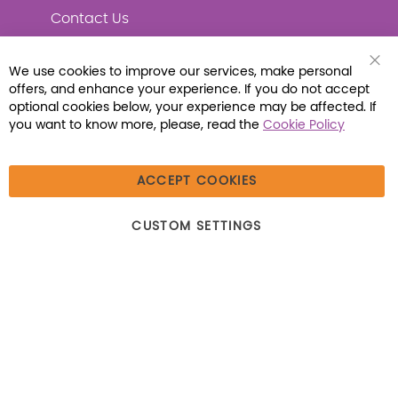
Contact Us
We use cookies to improve our services, make personal
Clo
offers, and enhance your experience. If you do not accept
Coo
Connect with Us
Bar
optional cookies below, your experience may be affected. If
you want to know more, please, read the
Cookie Policy
ACCEPT COOKIES
© 2026 Libraria | 1387 Dutch American Way |
CUSTOM SETTINGS
Beecher, IL 60401 | Tel: (800) 230-1279 | Fax:
(800) 896-7213