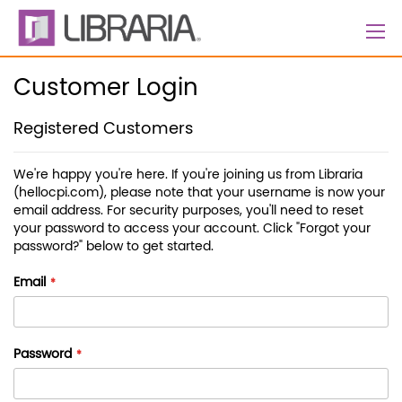
Skip
to
Content
Customer Login
Registered Customers
We're happy you're here. If you're joining us from Libraria
(hellocpi.com), please note that your username is now your
email address. For security purposes, you'll need to reset
your password to access your account. Click "Forgot your
password?" below to get started.
Email
Password