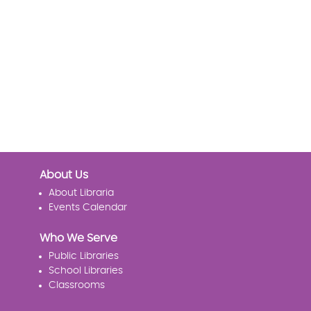
About Us
About Libraria
Events Calendar
Who We Serve
Public Libraries
School Libraries
Classrooms