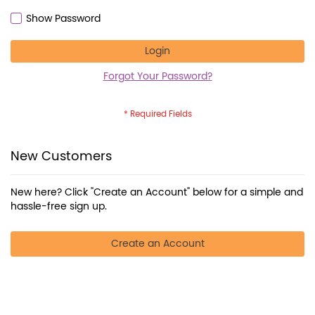
Show Password
Login
Forgot Your Password?
New Customers
New here? Click "Create an Account" below for a simple and
hassle-free sign up.
Create an Account