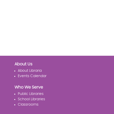
About Us
About Libraria
Events Calendar
Who We Serve
Public Libraries
School Libraries
Classrooms