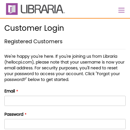
Skip
to
Content
Customer Login
Registered Customers
We're happy you're here. If you're joining us from Libraria
(hellocpi.com), please note that your username is now your
email address. For security purposes, you'll need to reset
your password to access your account. Click "Forgot your
password?" below to get started.
Email
Password