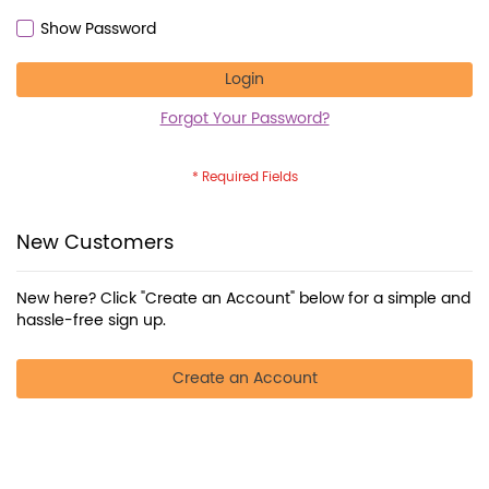
Show Password
Login
Forgot Your Password?
New Customers
New here? Click "Create an Account" below for a simple and
hassle-free sign up.
Create an Account