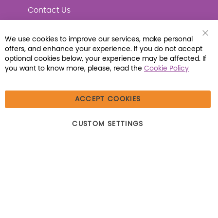
Contact Us
We use cookies to improve our services, make personal
Clo
offers, and enhance your experience. If you do not accept
Coo
Connect with Us
Bar
optional cookies below, your experience may be affected. If
you want to know more, please, read the
Cookie Policy
ACCEPT COOKIES
© 2026 Libraria | 1387 Dutch American Way |
CUSTOM SETTINGS
Beecher, IL 60401 | Tel: (800) 230-1279 | Fax:
(800) 896-7213