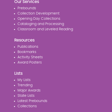
Our Services
Prebounds
Collection Development
Opening Day Collections
Cataloging and Processing
Classroom and Leveled Reading
Resources
Publications
Bookmarks
Activity Sheets
Award Posters
Lists
My Lists
Trending
Major Awards
State Lists
Latest Prebounds
Collections