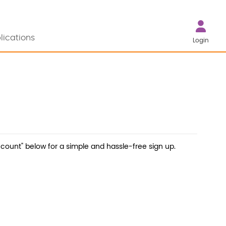
lications
Login
count" below for a simple and hassle-free sign up.