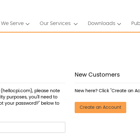
 We Serve
Our Services
Downloads
Pub
New Customers
a (hellocpi.com), please note
New here? Click "Create an Ac
ty purposes, you'll need to
ot your password?" below to
Create an Account