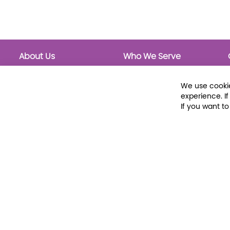
About Us
Who We Serve
About Libraria
Public Libraries
Events Calendar
School Libraries
We use cookie
Classrooms
experience. I
If you want t
© 2026 Libraria | 1