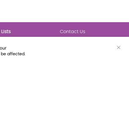
Lists
Contact Us
My Lists
Trending
Connect with Us
your
Major Awards
Clos
 be affected.
State Lists
Cook
Bar
Latest Prebounds
Collections
 Fax: (800) 896-7213