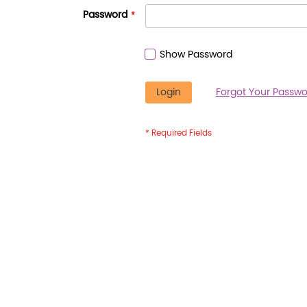
Password
Show Password
Login
Forgot Your Passwo