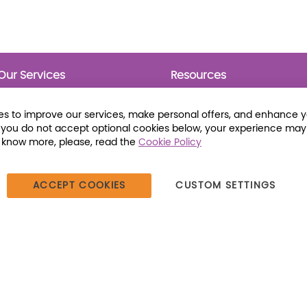
Our Services
Resources
Prebounds
Publications
Collection Development
Bookmarks
s to improve our services, make personal offers, and enhance 
Opening Day Collections
Activity Sheets
f you do not accept optional cookies below, your experience may
Cataloging and Processing
Award Posters
o know more, please, read the
Cookie Policy
Classroom and Leveled
Reading
ACCEPT COOKIES
CUSTOM SETTINGS
387 Dutch American Way | Beecher, IL 60401 | Tel: (800) 230-1279 |