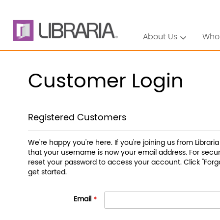
About Us
Who
Customer Login
Registered Customers
We're happy you're here. If you're joining us from Librari
that your username is now your email address. For securi
reset your password to access your account. Click "Forg
get started.
Email