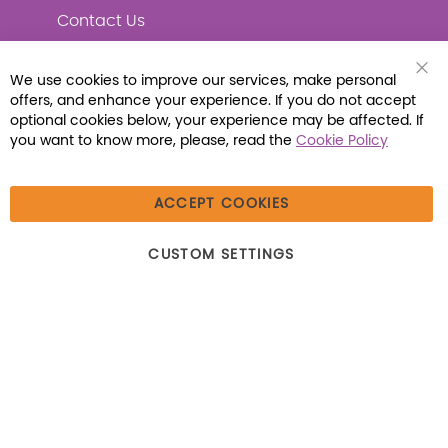
Contact Us
We use cookies to improve our services, make personal
Clo
offers, and enhance your experience. If you do not accept
Coo
Connect with Us
Bar
optional cookies below, your experience may be affected. If
you want to know more, please, read the
Cookie Policy
ACCEPT COOKIES
© 2026 Libraria | 1387 Dutch American Way |
CUSTOM SETTINGS
Beecher, IL 60401 | Tel: (800) 230-1279 | Fax:
(800) 896-7213