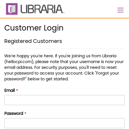
Skip
to
Content
Customer Login
Registered Customers
We're happy you're here. If you're joining us from Libraria
(hellocpi.com), please note that your username is now your
email address. For security purposes, you'll need to reset
your password to access your account. Click "Forgot your
password?" below to get started.
Email
Password