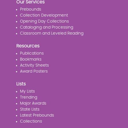
Our Services
Prebounds
Collection Development
Opening Day Collections
Cataloging and Processing
Classroom and Leveled Reading
Resources
Publications
Bookmarks
Activity Sheets
Award Posters
Lists
My Lists
Trending
Major Awards
State Lists
Latest Prebounds
Collections