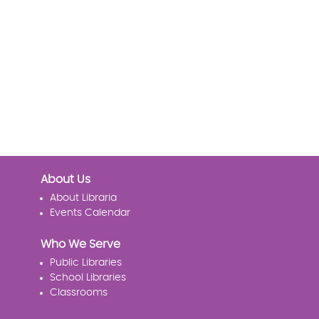
About Us
About Libraria
Events Calendar
Who We Serve
Public Libraries
School Libraries
Classrooms