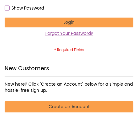
Show Password
Login
Forgot Your Password?
New Customers
New here? Click "Create an Account" below for a simple and
hassle-free sign up.
Create an Account