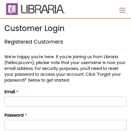
Skip
to
Content
Customer Login
Registered Customers
We're happy you're here. If you're joining us from Libraria
(hellocpi.com), please note that your username is now your
email address. For security purposes, you'll need to reset
your password to access your account. Click "Forgot your
password?" below to get started.
Email
Password