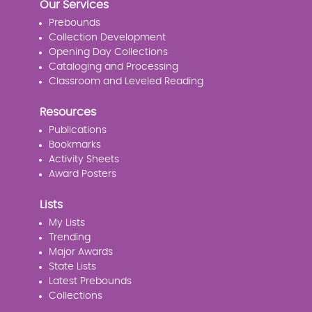
Our Services
Prebounds
Collection Development
Opening Day Collections
Cataloging and Processing
Classroom and Leveled Reading
Resources
Publications
Bookmarks
Activity Sheets
Award Posters
Lists
My Lists
Trending
Major Awards
State Lists
Latest Prebounds
Collections