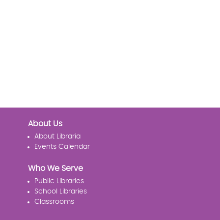
About Us
About Libraria
Events Calendar
Who We Serve
Public Libraries
School Libraries
Classrooms