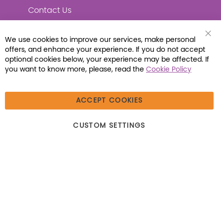
Contact Us
We use cookies to improve our services, make personal
Clo
offers, and enhance your experience. If you do not accept
Coo
Connect with Us
Bar
optional cookies below, your experience may be affected. If
you want to know more, please, read the
Cookie Policy
ACCEPT COOKIES
© 2026 Libraria | 1387 Dutch American Way |
CUSTOM SETTINGS
Beecher, IL 60401 | Tel: (800) 230-1279 | Fax:
(800) 896-7213