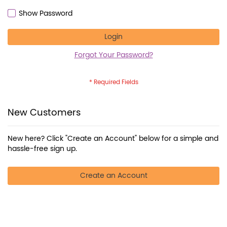
Show Password
Login
Forgot Your Password?
New Customers
New here? Click "Create an Account" below for a simple and
hassle-free sign up.
Create an Account