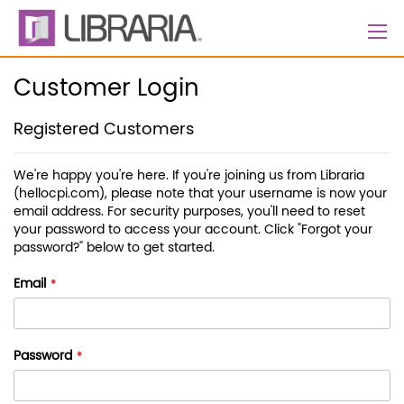
Skip
to
Content
Customer Login
Registered Customers
We're happy you're here. If you're joining us from Libraria
(hellocpi.com), please note that your username is now your
email address. For security purposes, you'll need to reset
your password to access your account. Click "Forgot your
password?" below to get started.
Email
Password