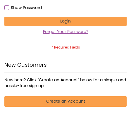
Show Password
Login
Forgot Your Password?
New Customers
New here? Click "Create an Account" below for a simple and
hassle-free sign up.
Create an Account