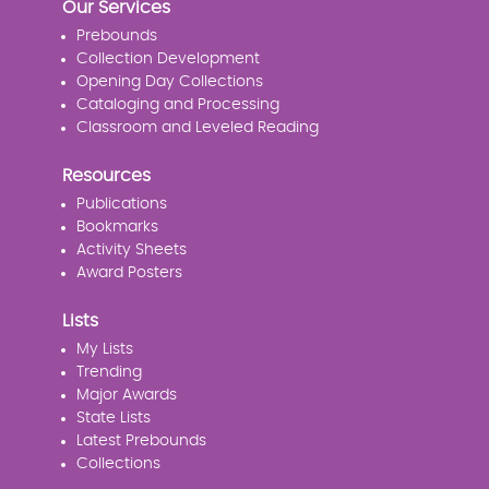
Our Services
Prebounds
Collection Development
Opening Day Collections
Cataloging and Processing
Classroom and Leveled Reading
Resources
Publications
Bookmarks
Activity Sheets
Award Posters
Lists
My Lists
Trending
Major Awards
State Lists
Latest Prebounds
Collections