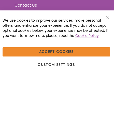
Contact Us
We use cookies to improve our services, make personal
Clo
offers, and enhance your experience. If you do not accept
Coo
Connect with Us
Bar
optional cookies below, your experience may be affected. If
you want to know more, please, read the
Cookie Policy
ACCEPT COOKIES
© 2026 Libraria | 1387 Dutch American Way |
CUSTOM SETTINGS
Beecher, IL 60401 | Tel: (800) 230-1279 | Fax:
(800) 896-7213