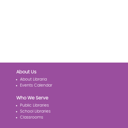
About Us
About Libraria
Events Calendar
Who We Serve
Public Libraries
School Libraries
Classrooms