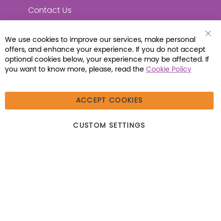
Contact Us
We use cookies to improve our services, make personal
Clo
offers, and enhance your experience. If you do not accept
Coo
Connect with Us
Bar
optional cookies below, your experience may be affected. If
you want to know more, please, read the
Cookie Policy
ACCEPT COOKIES
© 2026 Libraria | 1387 Dutch American Way |
CUSTOM SETTINGS
Beecher, IL 60401 | Tel: (800) 230-1279 | Fax:
(800) 896-7213