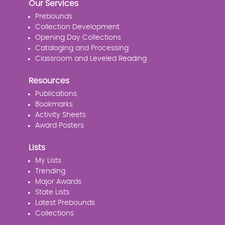
Our Services
Prebounds
Collection Development
Opening Day Collections
Cataloging and Processing
Classroom and Leveled Reading
Resources
Publications
Bookmarks
Activity Sheets
Award Posters
Lists
My Lists
Trending
Major Awards
State Lists
Latest Prebounds
Collections