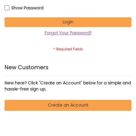
Show Password
Login
Forgot Your Password?
New Customers
New here? Click "Create an Account" below for a simple and
hassle-free sign up.
Create an Account