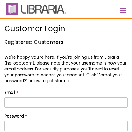
Skip
to
Content
Customer Login
Registered Customers
We're happy you're here. If you're joining us from Libraria
(hellocpi.com), please note that your username is now your
email address. For security purposes, you'll need to reset
your password to access your account. Click "Forgot your
password?" below to get started.
Email
Password