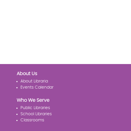
About Us
About Libraria
Events Calendar
Who We Serve
Public Libraries
School Libraries
Classrooms