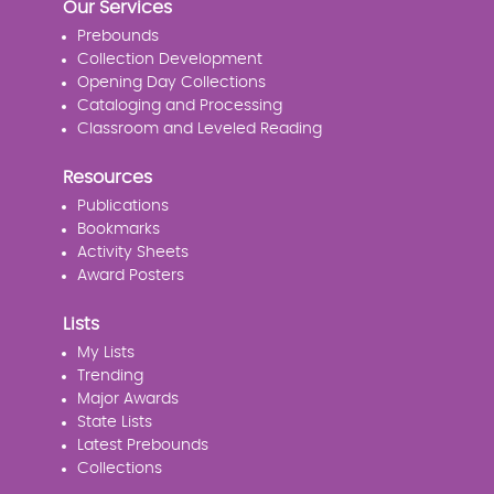
Our Services
Prebounds
Collection Development
Opening Day Collections
Cataloging and Processing
Classroom and Leveled Reading
Resources
Publications
Bookmarks
Activity Sheets
Award Posters
Lists
My Lists
Trending
Major Awards
State Lists
Latest Prebounds
Collections