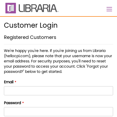
Skip
to
Content
Customer Login
Registered Customers
We're happy you're here. If you're joining us from Libraria
(hellocpi.com), please note that your username is now your
email address. For security purposes, you'll need to reset
your password to access your account. Click "Forgot your
password?" below to get started.
Email
Password