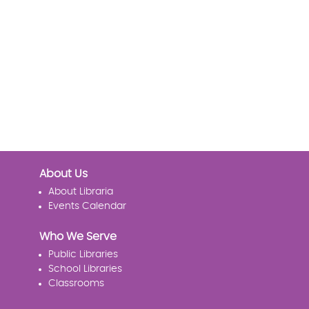
About Us
About Libraria
Events Calendar
Who We Serve
Public Libraries
School Libraries
Classrooms