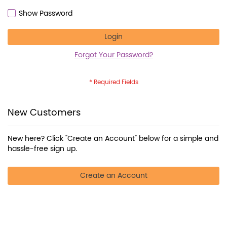
Show Password
Login
Forgot Your Password?
New Customers
New here? Click "Create an Account" below for a simple and
hassle-free sign up.
Create an Account