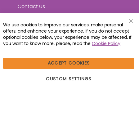
Contact Us
We use cookies to improve our services, make personal
Clo
offers, and enhance your experience. If you do not accept
Coo
Connect with Us
Bar
optional cookies below, your experience may be affected. If
you want to know more, please, read the
Cookie Policy
ACCEPT COOKIES
© 2026 Libraria | 1387 Dutch American Way |
CUSTOM SETTINGS
Beecher, IL 60401 | Tel: (800) 230-1279 | Fax:
(800) 896-7213