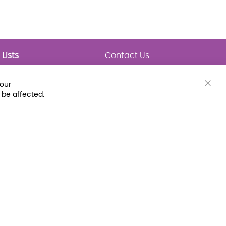
Lists
Contact Us
My Lists
Trending
Connect with Us
your
Major Awards
Clos
 be affected.
State Lists
Cook
Bar
Latest Prebounds
Collections
 Fax: (800) 896-7213