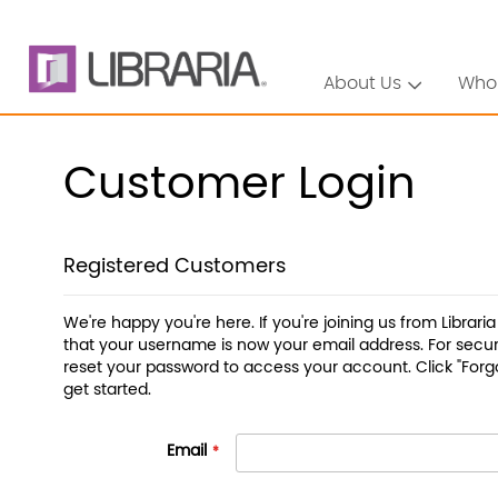
About Us
Who
Customer Login
Registered Customers
We're happy you're here. If you're joining us from Librari
that your username is now your email address. For securi
reset your password to access your account. Click "Forg
get started.
Email