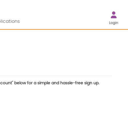
lications
Login
count" below for a simple and hassle-free sign up.