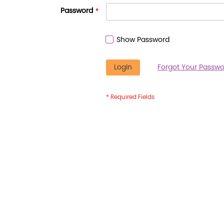
Password
Show Password
Login
Forgot Your Passwo