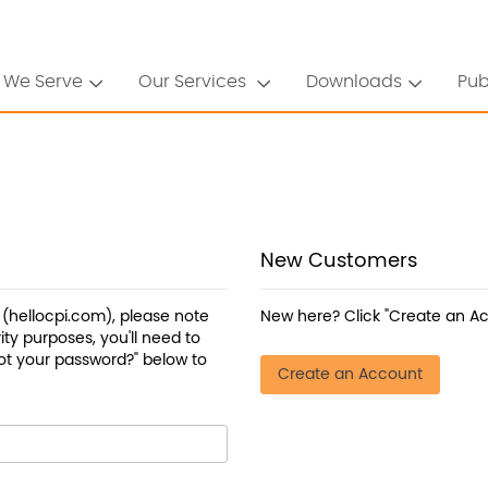
 We Serve
Our Services
Downloads
Pub
New Customers
a (hellocpi.com), please note
New here? Click "Create an Ac
ty purposes, you'll need to
ot your password?" below to
Create an Account