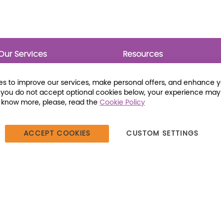
Our Services
Resources
Prebounds
Publications
Collection Development
Bookmarks
s to improve our services, make personal offers, and enhance 
Opening Day Collections
Activity Sheets
f you do not accept optional cookies below, your experience may
Cataloging and Processing
Award Posters
o know more, please, read the
Cookie Policy
Classroom and Leveled
Reading
ACCEPT COOKIES
CUSTOM SETTINGS
387 Dutch American Way | Beecher, IL 60401 | Tel: (800) 230-1279 |