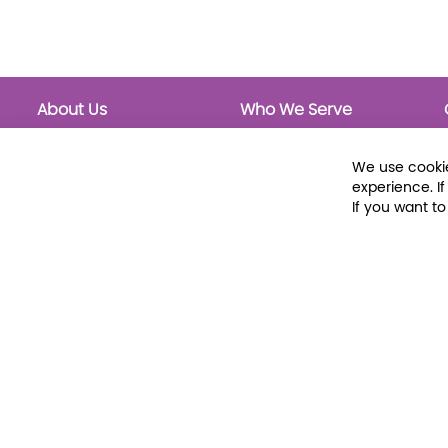
About Us
Who We Serve
About Libraria
Public Libraries
Events Calendar
School Libraries
We use cookie
Classrooms
experience. I
If you want t
© 2026 Libraria | 1