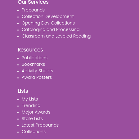
Our Services
Prebounds
Collection Development
Opening Day Collections
Cataloging and Processing
Classroom and Leveled Reading
Resources
Publications
Bookmarks
Activity Sheets
Award Posters
Lists
My Lists
Trending
Major Awards
State Lists
Latest Prebounds
Collections