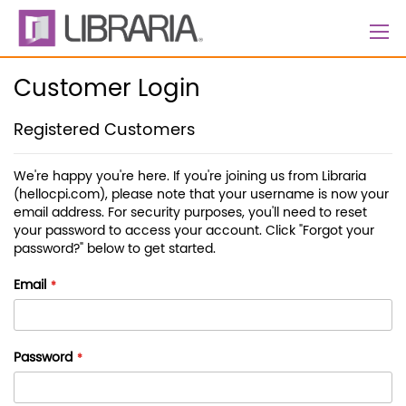
Skip
to
Content
Customer Login
Registered Customers
We're happy you're here. If you're joining us from Libraria
(hellocpi.com), please note that your username is now your
email address. For security purposes, you'll need to reset
your password to access your account. Click "Forgot your
password?" below to get started.
Email
Password