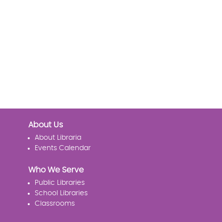
About Us
About Libraria
Events Calendar
Who We Serve
Public Libraries
School Libraries
Classrooms