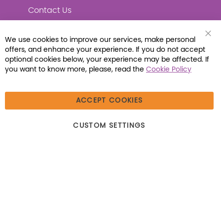
Contact Us
We use cookies to improve our services, make personal
Clo
offers, and enhance your experience. If you do not accept
Coo
Connect with Us
Bar
optional cookies below, your experience may be affected. If
you want to know more, please, read the
Cookie Policy
ACCEPT COOKIES
© 2026 Libraria | 1387 Dutch American Way |
CUSTOM SETTINGS
Beecher, IL 60401 | Tel: (800) 230-1279 | Fax:
(800) 896-7213