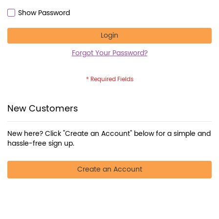
Show Password
Login
Forgot Your Password?
New Customers
New here? Click "Create an Account" below for a simple and
hassle-free sign up.
Create an Account