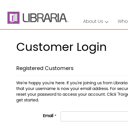
About Us
Who
Customer Login
Registered Customers
We're happy you're here. If you're joining us from Librari
that your username is now your email address. For securi
reset your password to access your account. Click "Forg
get started.
Email