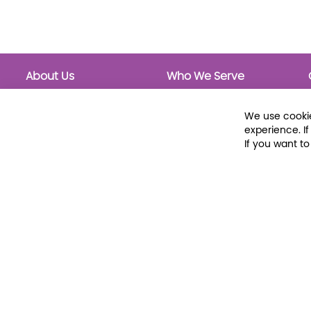
About Us
Who We Serve
About Libraria
Public Libraries
Events Calendar
School Libraries
We use cookie
Classrooms
experience. I
If you want t
© 2026 Libraria | 1