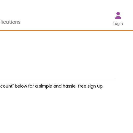
lications
Login
count" below for a simple and hassle-free sign up.