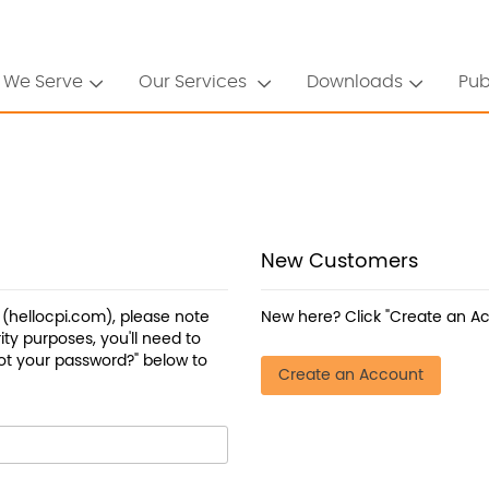
 We Serve
Our Services
Downloads
Pub
New Customers
a (hellocpi.com), please note
New here? Click "Create an Ac
ty purposes, you'll need to
ot your password?" below to
Create an Account