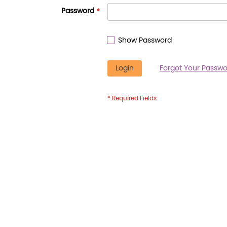
Password
Show Password
Login
Forgot Your Passwo