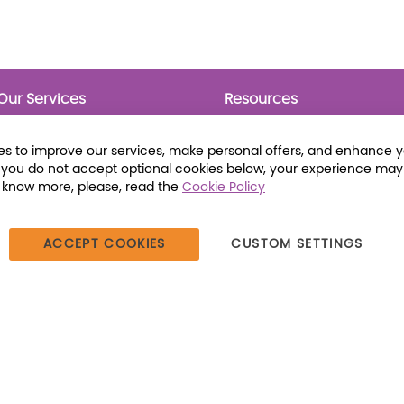
Our Services
Resources
Prebounds
Publications
Collection Development
Bookmarks
s to improve our services, make personal offers, and enhance 
Opening Day Collections
Activity Sheets
f you do not accept optional cookies below, your experience may
Cataloging and Processing
Award Posters
o know more, please, read the
Cookie Policy
Classroom and Leveled
Reading
ACCEPT COOKIES
CUSTOM SETTINGS
387 Dutch American Way | Beecher, IL 60401 | Tel: (800) 230-1279 |