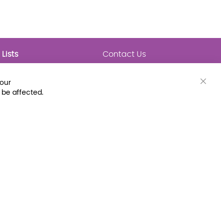
Lists
Contact Us
My Lists
Trending
Connect with Us
your
Major Awards
Clos
 be affected.
State Lists
Cook
Bar
Latest Prebounds
Collections
 Fax: (800) 896-7213