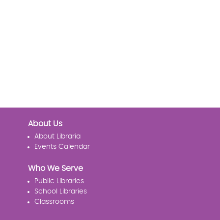
About Us
About Libraria
Events Calendar
Who We Serve
Public Libraries
School Libraries
Classrooms