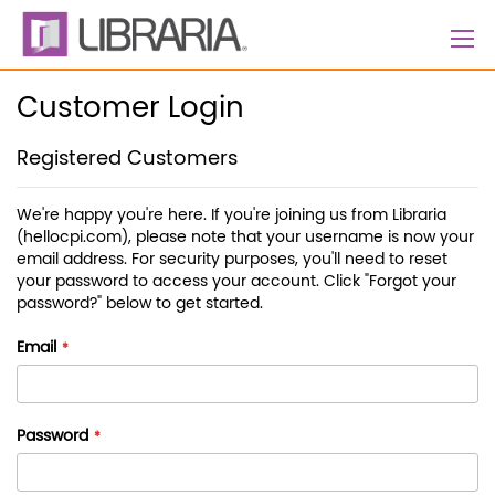
Skip
to
Content
Customer Login
Registered Customers
We're happy you're here. If you're joining us from Libraria
(hellocpi.com), please note that your username is now your
email address. For security purposes, you'll need to reset
your password to access your account. Click "Forgot your
password?" below to get started.
Email
Password