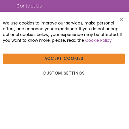
Contact Us
We use cookies to improve our services, make personal
Clo
offers, and enhance your experience. If you do not accept
Coo
Connect with Us
Bar
optional cookies below, your experience may be affected. If
you want to know more, please, read the
Cookie Policy
ACCEPT COOKIES
© 2026 Libraria | 1387 Dutch American Way |
CUSTOM SETTINGS
Beecher, IL 60401 | Tel: (800) 230-1279 | Fax:
(800) 896-7213