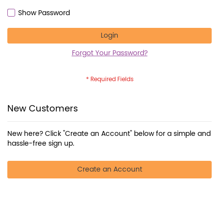
Show Password
Login
Forgot Your Password?
New Customers
New here? Click "Create an Account" below for a simple and
hassle-free sign up.
Create an Account