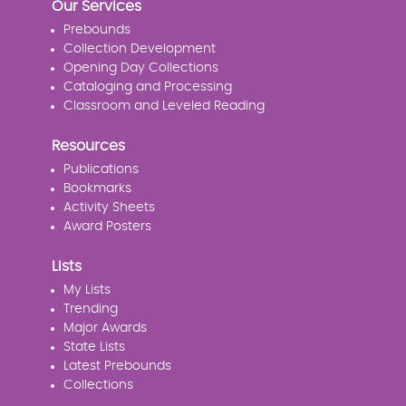
Our Services
Prebounds
Collection Development
Opening Day Collections
Cataloging and Processing
Classroom and Leveled Reading
Resources
Publications
Bookmarks
Activity Sheets
Award Posters
Lists
My Lists
Trending
Major Awards
State Lists
Latest Prebounds
Collections