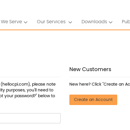
 We Serve
Our Services
Downloads
Pub
New Customers
a (hellocpi.com), please note
New here? Click "Create an Ac
ty purposes, you'll need to
ot your password?" below to
Create an Account