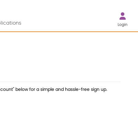
lications
Login
count" below for a simple and hassle-free sign up.