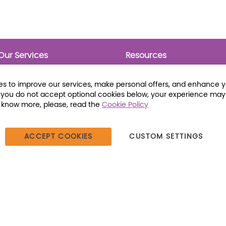
Our Services
Resources
Prebounds
Publications
Collection Development
Bookmarks
s to improve our services, make personal offers, and enhance 
Opening Day Collections
Activity Sheets
f you do not accept optional cookies below, your experience may
Cataloging and Processing
Award Posters
o know more, please, read the
Cookie Policy
Classroom and Leveled
Reading
ACCEPT COOKIES
CUSTOM SETTINGS
387 Dutch American Way | Beecher, IL 60401 | Tel: (800) 230-1279 |