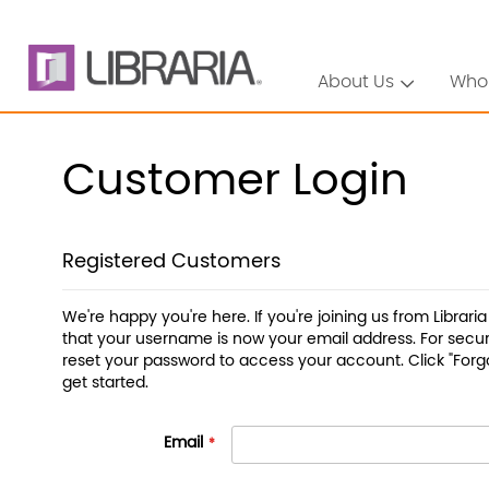
About Us
Who
Customer Login
Registered Customers
We're happy you're here. If you're joining us from Librari
that your username is now your email address. For securi
reset your password to access your account. Click "Forg
get started.
Email