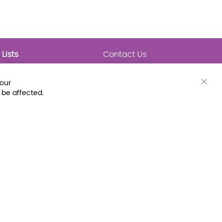
Lists
Contact Us
My Lists
Trending
Connect with Us
your
Major Awards
Clos
 be affected.
State Lists
Cook
Bar
Latest Prebounds
Collections
 Fax: (800) 896-7213