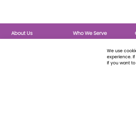
About Us
Who We Serve
About Libraria
Public Libraries
Events Calendar
School Libraries
We use cookie
Classrooms
experience. I
If you want t
© 2026 Libraria | 1