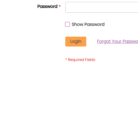
Password
Show Password
Login
Forgot Your Passwo