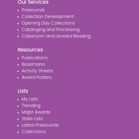
Our Services
Prebounds
Collection Development
Opening Day Collections
Cataloging and Processing
Classroom and Leveled Reading
Resources
Publications
Bookmarks
Activity Sheets
Award Posters
Lists
My Lists
Trending
Major Awards
State Lists
Latest Prebounds
Collections