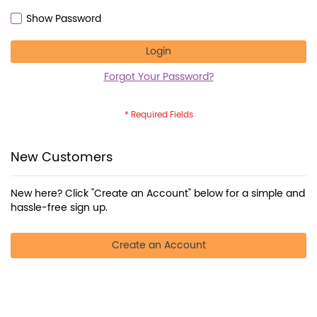
Show Password
Login
Forgot Your Password?
New Customers
New here? Click "Create an Account" below for a simple and
hassle-free sign up.
Create an Account