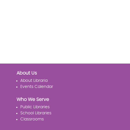
About Us
About Libraria
Events Calendar
Who We Serve
Public Libraries
School Libraries
Classrooms