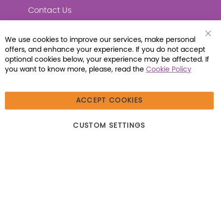
Contact Us
We use cookies to improve our services, make personal
Clo
offers, and enhance your experience. If you do not accept
Coo
Connect with Us
Bar
optional cookies below, your experience may be affected. If
you want to know more, please, read the
Cookie Policy
ACCEPT COOKIES
© 2026 Libraria | 1387 Dutch American Way |
CUSTOM SETTINGS
Beecher, IL 60401 | Tel: (800) 230-1279 | Fax:
(800) 896-7213