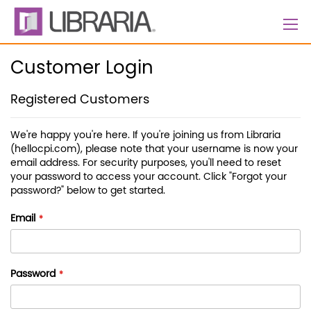
Skip
to
Content
Customer Login
Registered Customers
We're happy you're here. If you're joining us from Libraria
(hellocpi.com), please note that your username is now your
email address. For security purposes, you'll need to reset
your password to access your account. Click "Forgot your
password?" below to get started.
Email
Password