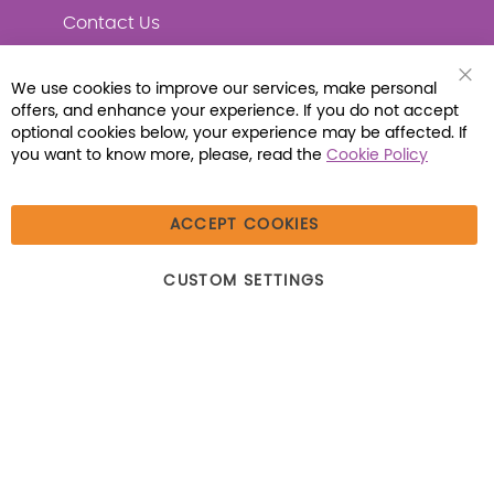
Contact Us
We use cookies to improve our services, make personal
Clo
offers, and enhance your experience. If you do not accept
Coo
Connect with Us
Bar
optional cookies below, your experience may be affected. If
you want to know more, please, read the
Cookie Policy
ACCEPT COOKIES
© 2026 Libraria | 1387 Dutch American Way |
CUSTOM SETTINGS
Beecher, IL 60401 | Tel: (800) 230-1279 | Fax:
(800) 896-7213