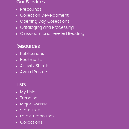
Our Services
Prebounds
Collection Development
Opening Day Collections
Cataloging and Processing
Classroom and Leveled Reading
Resources
Publications
Bookmarks
Activity Sheets
Award Posters
Lists
My Lists
Trending
Major Awards
State Lists
Latest Prebounds
Collections