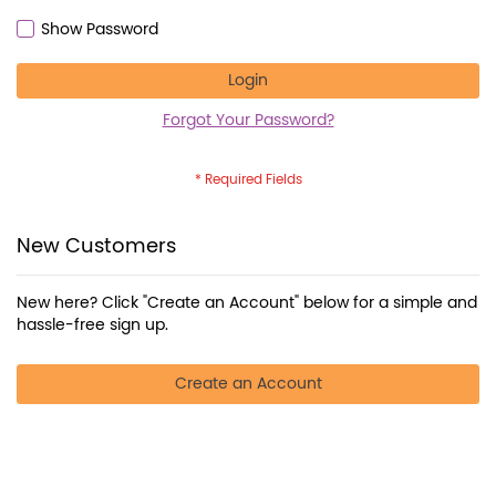
Show Password
Login
Forgot Your Password?
New Customers
New here? Click "Create an Account" below for a simple and
hassle-free sign up.
Create an Account