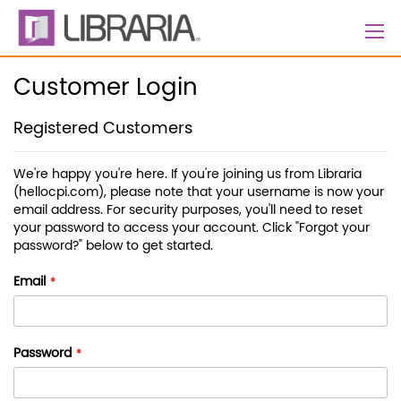
Skip
to
Content
Customer Login
Registered Customers
We're happy you're here. If you're joining us from Libraria
(hellocpi.com), please note that your username is now your
email address. For security purposes, you'll need to reset
your password to access your account. Click "Forgot your
password?" below to get started.
Email
Password