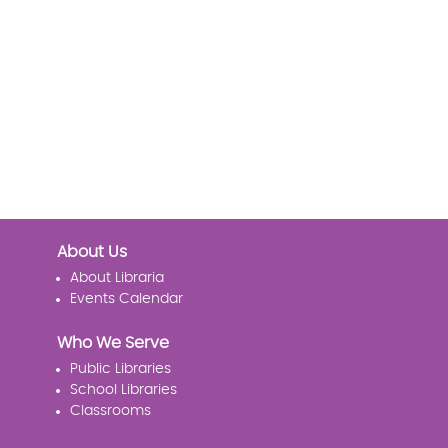
About Us
About Libraria
Events Calendar
Who We Serve
Public Libraries
School Libraries
Classrooms