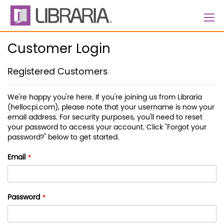
Skip
to
Content
Customer Login
Registered Customers
We're happy you're here. If you're joining us from Libraria
(hellocpi.com), please note that your username is now your
email address. For security purposes, you'll need to reset
your password to access your account. Click "Forgot your
password?" below to get started.
Email
Password