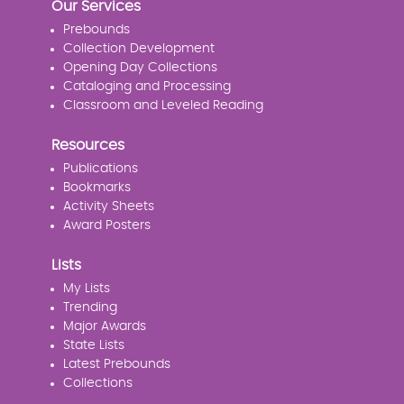
Our Services
Prebounds
Collection Development
Opening Day Collections
Cataloging and Processing
Classroom and Leveled Reading
Resources
Publications
Bookmarks
Activity Sheets
Award Posters
Lists
My Lists
Trending
Major Awards
State Lists
Latest Prebounds
Collections