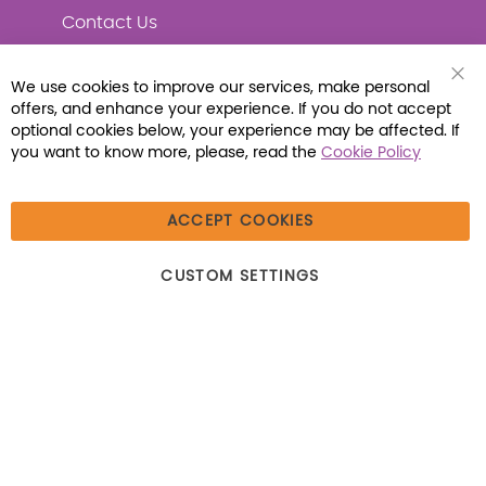
Contact Us
We use cookies to improve our services, make personal
Clo
offers, and enhance your experience. If you do not accept
Coo
Connect with Us
Bar
optional cookies below, your experience may be affected. If
you want to know more, please, read the
Cookie Policy
ACCEPT COOKIES
© 2026 Libraria | 1387 Dutch American Way |
CUSTOM SETTINGS
Beecher, IL 60401 | Tel: (800) 230-1279 | Fax:
(800) 896-7213