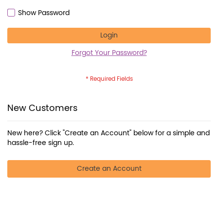
Show Password
Login
Forgot Your Password?
New Customers
New here? Click "Create an Account" below for a simple and
hassle-free sign up.
Create an Account