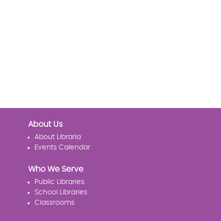
About Us
About Libraria
Events Calendar
Who We Serve
Public Libraries
School Libraries
Classrooms